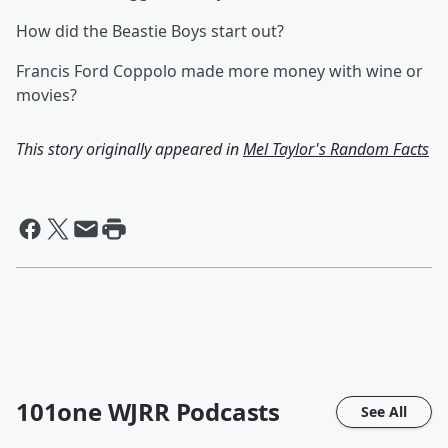
How did the Beastie Boys start out?
Francis Ford Coppolo made more money with wine or
movies?
This story originally appeared in
Mel Taylor's Random Facts
101one WJRR
Podcasts
See All