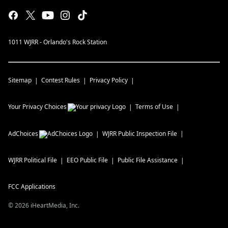
1011 WJRR - Orlando's Rock Station
Sitemap
Contest Rules
Privacy Policy
Your Privacy Choices
Terms of Use
AdChoices
WJRR
Public Inspection File
WJRR
Political File
EEO Public File
Public File Assistance
FCC Applications
©
2026
iHeartMedia, Inc.