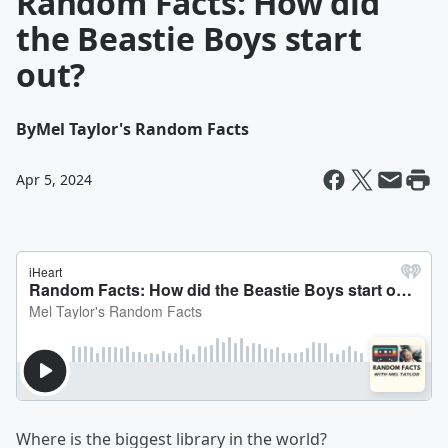
Random Facts: How did
the Beastie Boys start
out?
By
Mel Taylor's Random Facts
Apr 5, 2024
Where is the biggest library in the world?