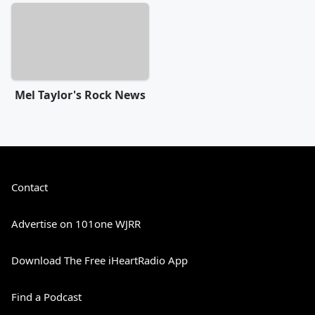
Mel Taylor's Rock News
Contact
Advertise on 101one WJRR
Download The Free iHeartRadio App
Find a Podcast