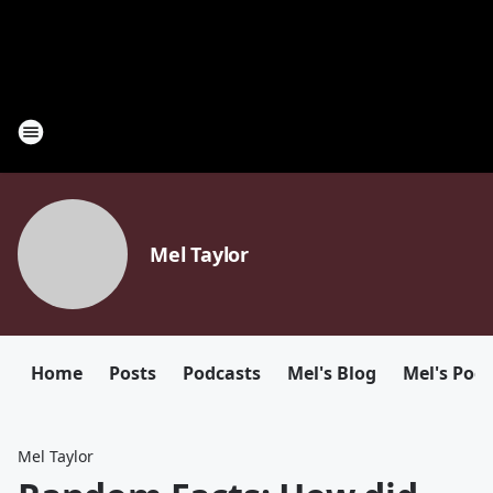
Mel Taylor
Home
Posts
Podcasts
Mel's Blog
Mel's Pod
Mel Taylor