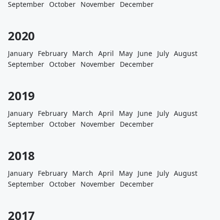
September
October
November
December
2020
January
February
March
April
May
June
July
August
September
October
November
December
2019
January
February
March
April
May
June
July
August
September
October
November
December
2018
January
February
March
April
May
June
July
August
September
October
November
December
2017