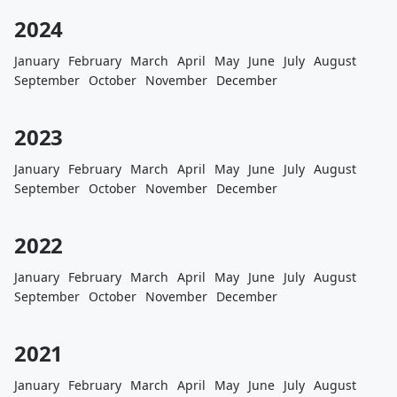
2024
January
February
March
April
May
June
July
August
September
October
November
December
2023
January
February
March
April
May
June
July
August
September
October
November
December
2022
January
February
March
April
May
June
July
August
September
October
November
December
2021
January
February
March
April
May
June
July
August