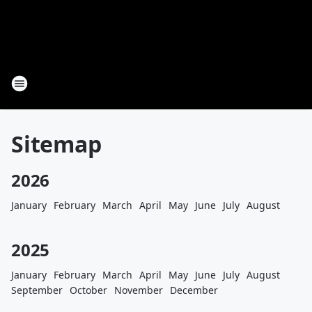
Sitemap
2026
January
February
March
April
May
June
July
August
2025
January
February
March
April
May
June
July
August
September
October
November
December