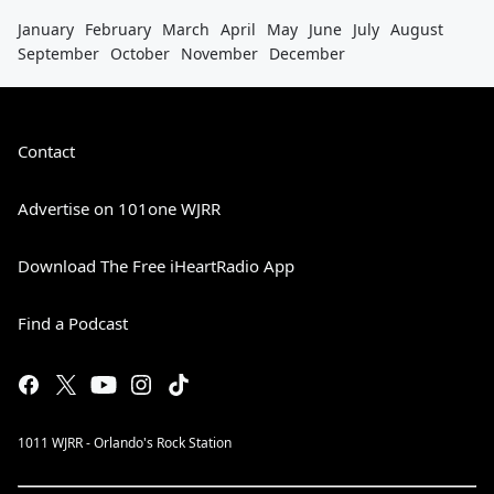
January
February
March
April
May
June
July
August
September
October
November
December
Contact
Advertise on 101one WJRR
Download The Free iHeartRadio App
Find a Podcast
1011 WJRR - Orlando's Rock Station