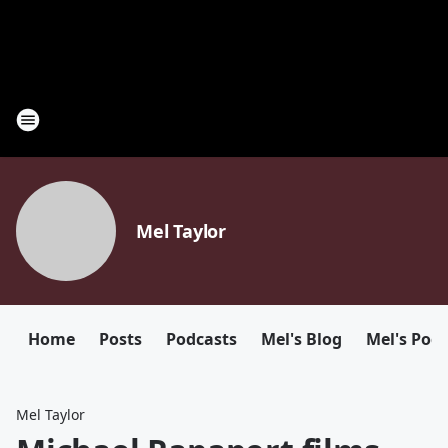
Mel Taylor
Home
Posts
Podcasts
Mel's Blog
Mel's Pod
Mel Taylor