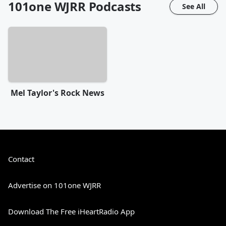
101one WJRR
Podcasts
See All
Mel Taylor's Rock News
Contact
Advertise on 101one WJRR
Download The Free iHeartRadio App