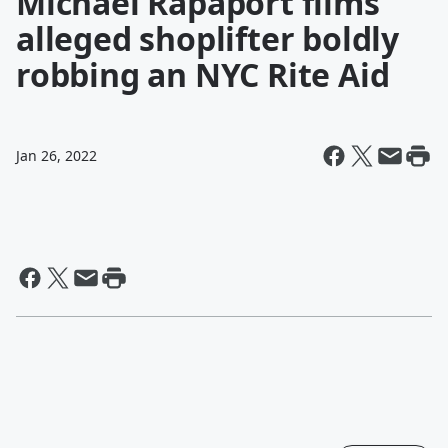
Michael Rapaport films
alleged shoplifter boldly
robbing an NYC Rite Aid
Jan 26, 2022