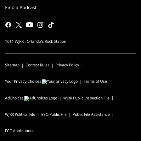
Find a Podcast
1011 WJRR - Orlando's Rock Station
Sitemap
Contest Rules
Privacy Policy
Your Privacy Choices
Terms of Use
AdChoices
WJRR
Public Inspection File
WJRR
Political File
EEO Public File
Public File Assistance
FCC Applications