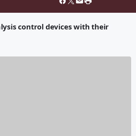
lysis control devices with their