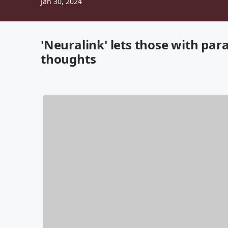
Jan 30, 2024
'Neuralink' lets those with para
thoughts