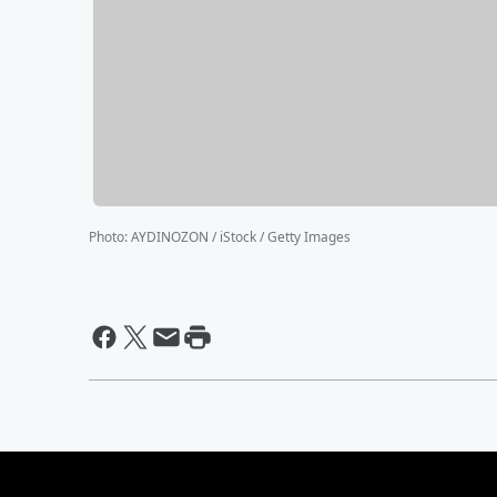
Photo
:
AYDINOZON / iStock / Getty Images