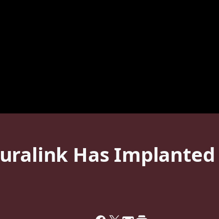
ralink Has Implanted I