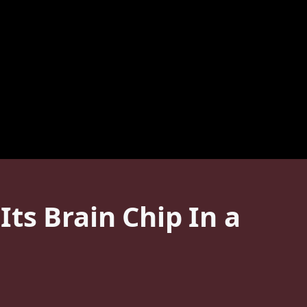
ts Brain Chip In a