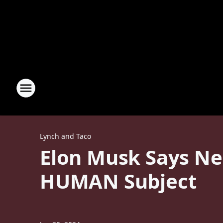
Lynch and Taco
Elon Musk Says Neu
HUMAN Subject