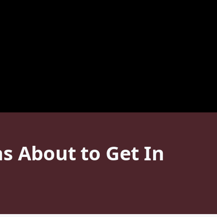
s About to Get In