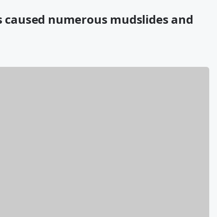
has caused numerous mudslides and