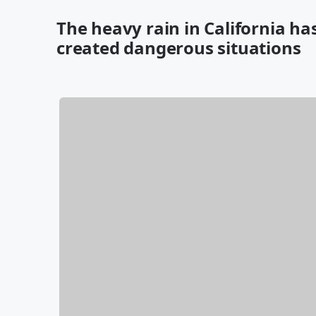
The heavy rain in California 
created dangerous situations