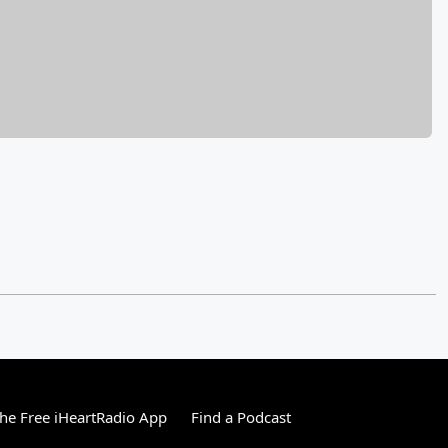
e Free iHeartRadio App
Find a Podcast