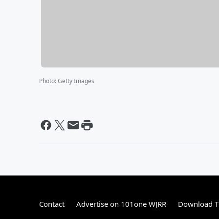
Photo
:
Getty Images
Contact
Advertise on 101one WJRR
Download Th