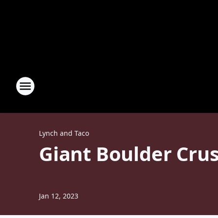
Lynch and Taco
Giant Boulder Crus
Jan 12, 2023