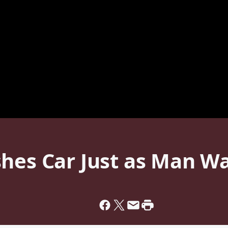
hes Car Just as Man Wa