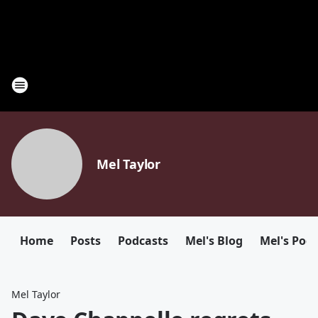
Mel Taylor
Home
Posts
Podcasts
Mel's Blog
Mel's Pod
Mel Taylor