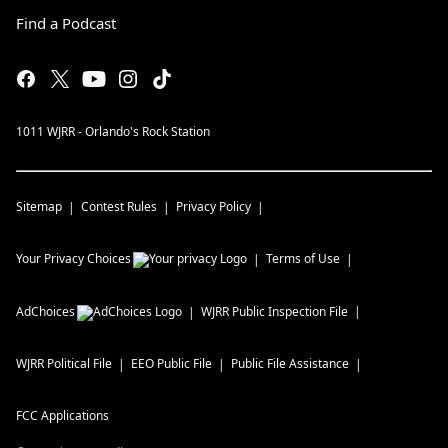
Find a Podcast
1011 WJRR - Orlando's Rock Station
Sitemap
Contest Rules
Privacy Policy
Your Privacy Choices
Terms of Use
AdChoices
WJRR
Public Inspection File
WJRR
Political File
EEO Public File
Public File Assistance
FCC Applications