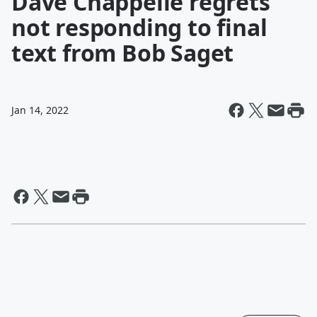
Dave Chappelle regrets
not responding to final
text from Bob Saget
Jan 14, 2022