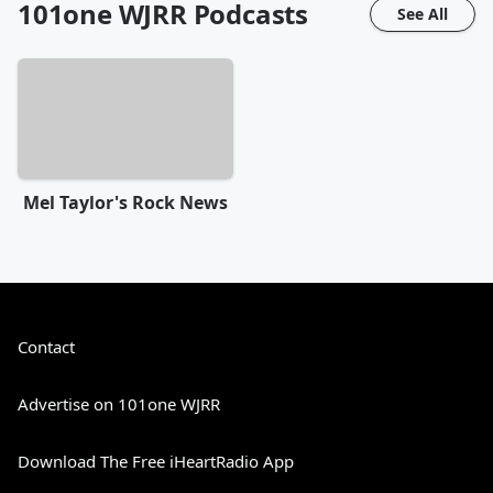
101one WJRR
Podcasts
See All
Mel Taylor's Rock News
Contact
Advertise on 101one WJRR
Download The Free iHeartRadio App