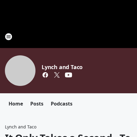
Lynch and Taco
Home
Posts
Podcasts
Lynch and Taco