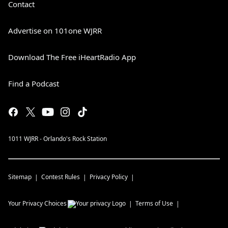
Contact
Advertise on 101one WJRR
Download The Free iHeartRadio App
Find a Podcast
1011 WJRR - Orlando's Rock Station
Sitemap
Contest Rules
Privacy Policy
Your Privacy Choices
Terms of Use