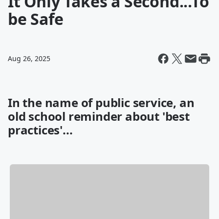
It Only Takes a Second...To
be Safe
Aug 26, 2025
In the name of public service, an
old school reminder about 'best
practices'...