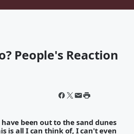
? People's Reaction
 have been out to the sand dunes
is all I can think of, I can't even