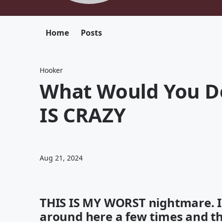
Home
Posts
Hooker
What Would You Do
IS CRAZY
Aug 21, 2024
THIS IS MY WORST nightmare. I
around here a few times and this 