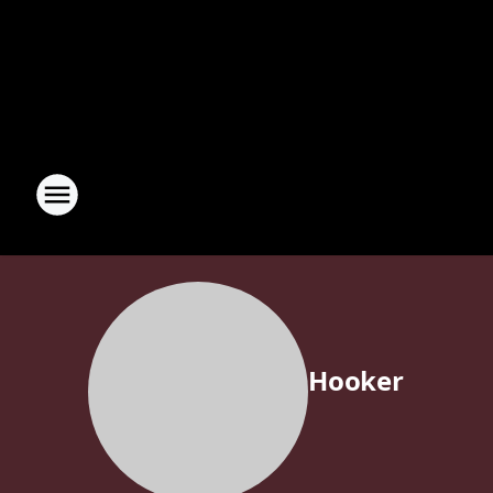
Hooker