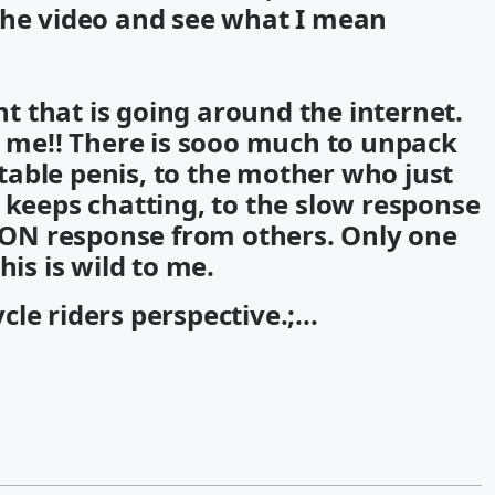
the video and see what I mean
ent that is going around the internet.
o me!! There is sooo much to unpack
latable penis, to the mother who just
 keeps chatting, to the slow response
ON response from others. Only one
his is wild to me.
le riders perspective.;...