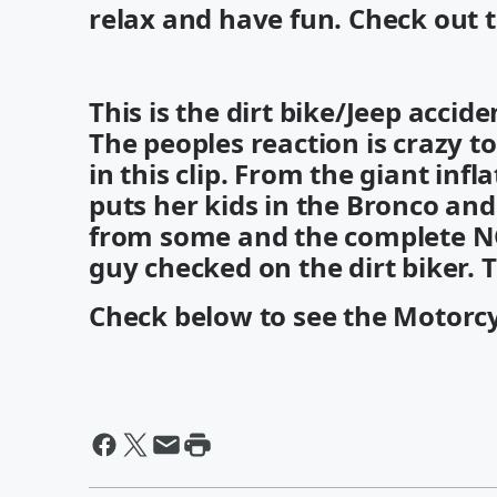
relax and have fun. Check out 
This is the dirt bike/Jeep accid
The peoples reaction is crazy t
in this clip. From the giant inf
puts her kids in the Bronco and
from some and the complete N
guy checked on the dirt biker. T
Check below to see the Motorcyc