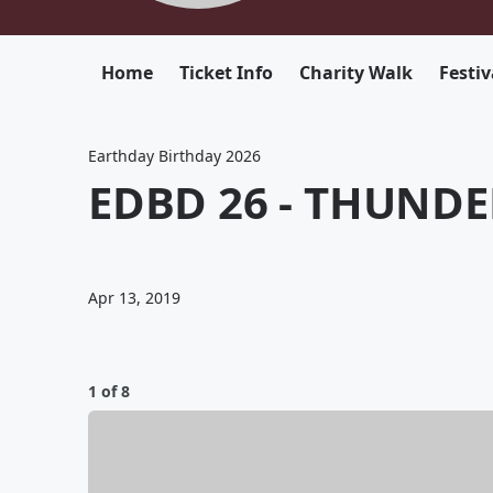
Home
Ticket Info
Charity Walk
Festiv
Earthday Birthday 2026
EDBD 26 - THUNDE
Apr 13, 2019
1 of 8