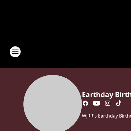
Earthday Birt
WJRR's Earthday Birth