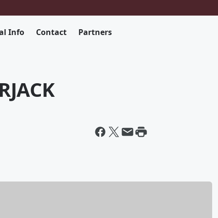
al Info
Contact
Partners
RJACK