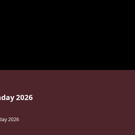
hday 2026
day 2026