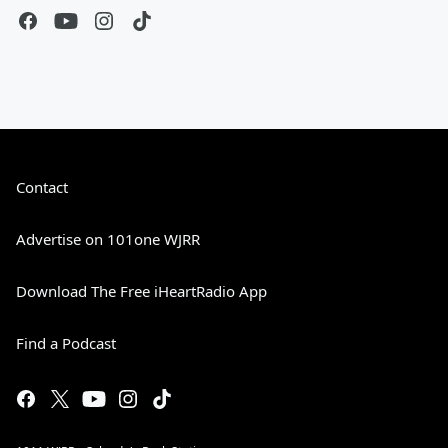
Contact
Advertise on 101one WJRR
Download The Free iHeartRadio App
Find a Podcast