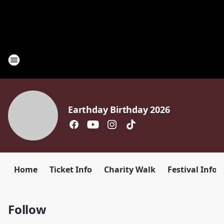
Earthday Birthday 2026
Home
Ticket Info
Charity Walk
Festival Info
Follow