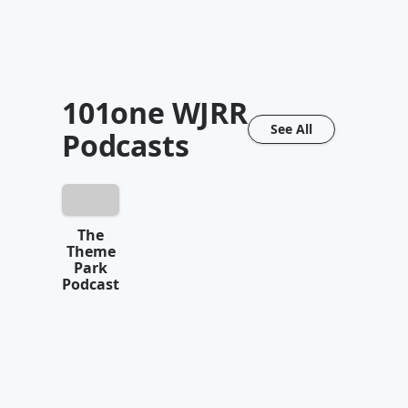
101one WJRR
See All
Podcasts
The
Theme
Park
Podcast