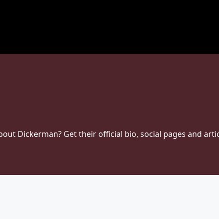
t Dickerman? Get their official bio, social pages and artic