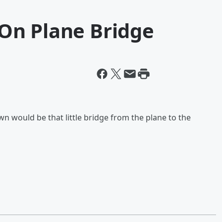
On Plane Bridge
n would be that little bridge from the plane to the