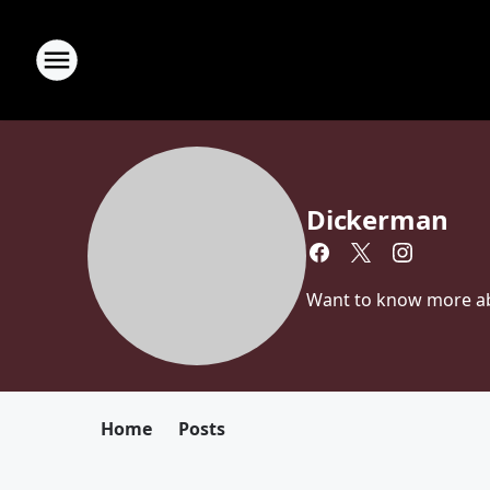
Dickerman
Want to know more abou
Home
Posts