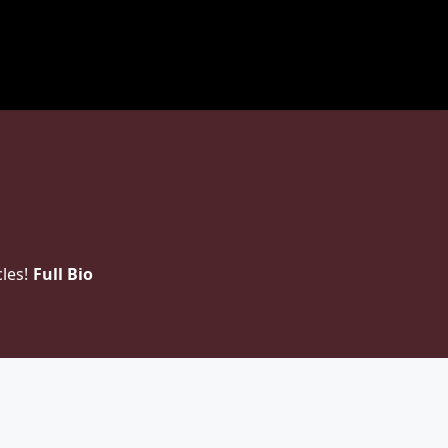
les!
Full Bio