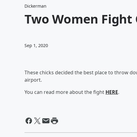
Dickerman
Two Women Fight 
Sep 1, 2020
These chicks decided the best place to throw dow
airport.
You can read more about the fight
HERE
.