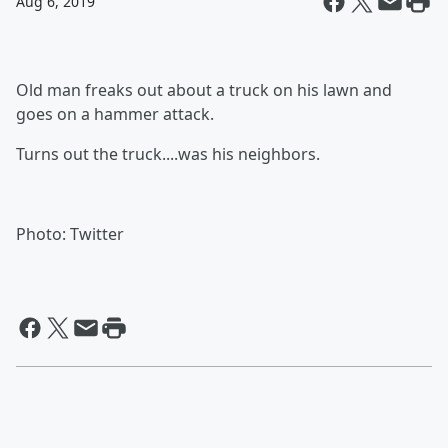
Aug 6, 2019
Old man freaks out about a truck on his lawn and
goes on a hammer attack.
Turns out the truck....was his neighbors.
Photo: Twitter