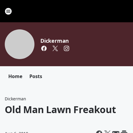
Dickerman
Home
Posts
Dickerman
Old Man Lawn Freakout