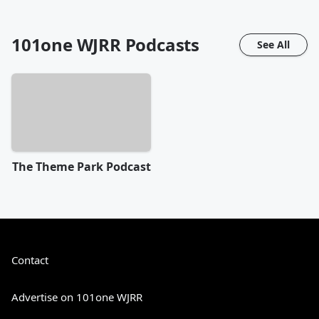
101one WJRR
Podcasts
See All
The Theme Park Podcast
Contact
Advertise on 101one WJRR