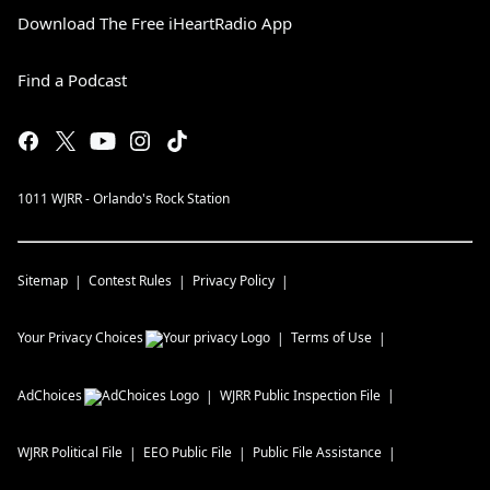
Download The Free iHeartRadio App
Find a Podcast
1011 WJRR - Orlando's Rock Station
Sitemap
Contest Rules
Privacy Policy
Your Privacy Choices
Terms of Use
AdChoices
WJRR
Public Inspection File
WJRR
Political File
EEO Public File
Public File Assistance