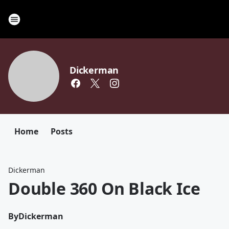
Dickerman
Home
Posts
Dickerman
Double 360 On Black Ice
By
Dickerman