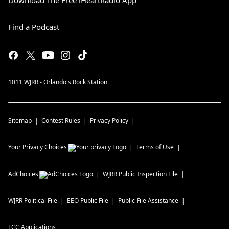
Download The Free iHeartRadio App
Find a Podcast
1011 WJRR - Orlando's Rock Station
Sitemap
Contest Rules
Privacy Policy
Your Privacy Choices
Terms of Use
AdChoices
WJRR
Public Inspection File
WJRR
Political File
EEO Public File
Public File Assistance
FCC Applications