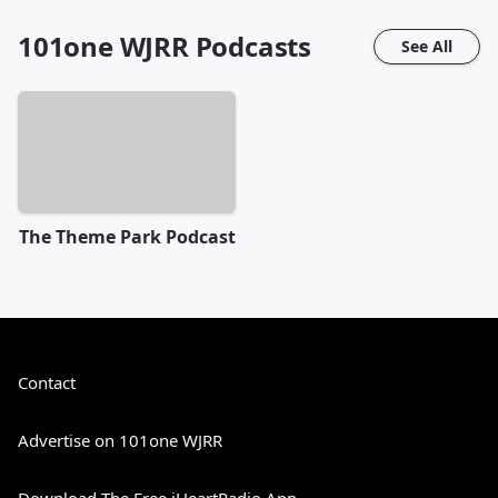
101one WJRR
Podcasts
See All
The Theme Park Podcast
Contact
Advertise on 101one WJRR