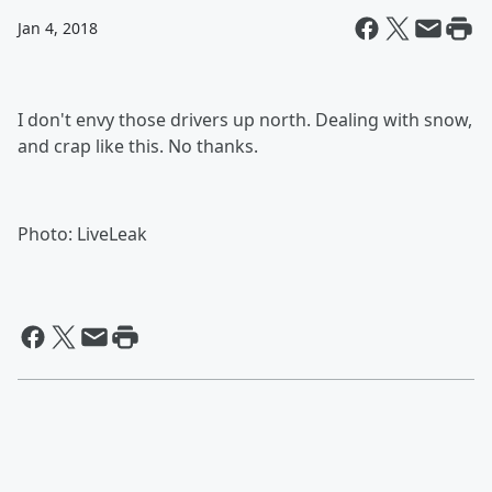
Jan 4, 2018
I don't envy those drivers up north. Dealing with snow,
and crap like this. No thanks.
Photo: LiveLeak