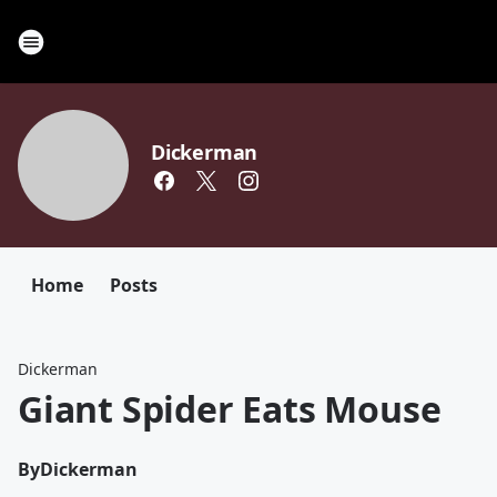
Dickerman
Home
Posts
Dickerman
Giant Spider Eats Mouse
By
Dickerman