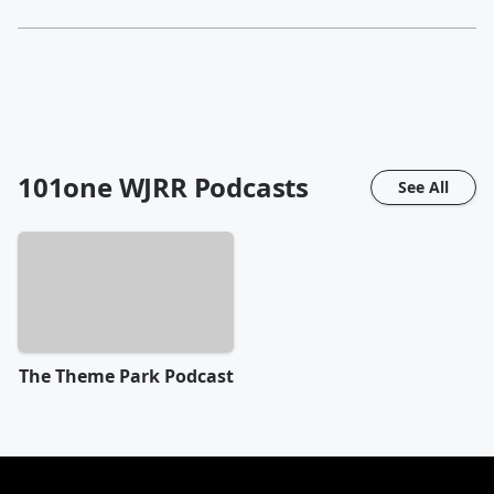
101one WJRR
Podcasts
See All
The Theme Park Podcast