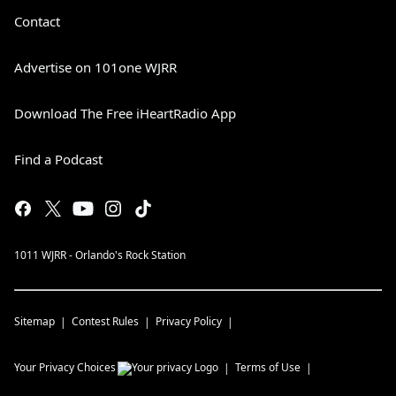
Contact
Advertise on 101one WJRR
Download The Free iHeartRadio App
Find a Podcast
1011 WJRR - Orlando's Rock Station
Sitemap
Contest Rules
Privacy Policy
Your Privacy Choices
Terms of Use