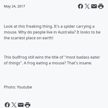
May 24, 2017
Look at this freaking thing. It's a spider carrying a
mouse. Why do people live in Australia? It looks to be
the scariest place on earth!
This bullfrog still wins the title of "most badass eater
of things". A frog eating a mouse? That's insane.
Photo: Youtube