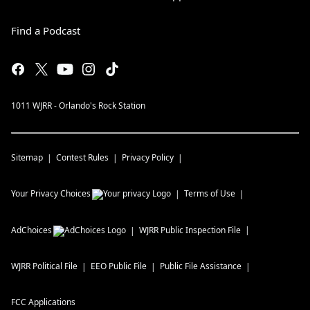
Find a Podcast
1011 WJRR - Orlando's Rock Station
Sitemap
Contest Rules
Privacy Policy
Your Privacy Choices
Terms of Use
AdChoices
WJRR
Public Inspection File
WJRR
Political File
EEO Public File
Public File Assistance
FCC Applications