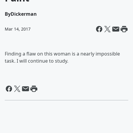
By
Dickerman
Mar 14, 2017
Finding a flaw on this woman is a nearly impossible
task. I will continue to study.