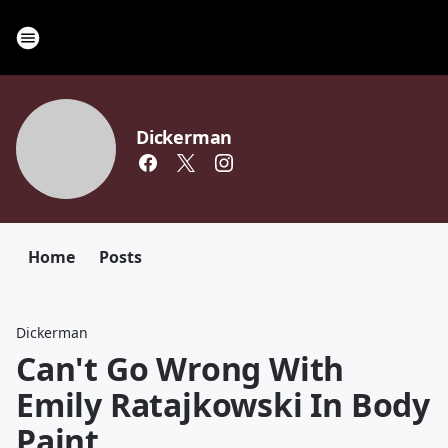
Dickerman
Home
Posts
Dickerman
Can't Go Wrong With
Emily Ratajkowski In Body
Paint