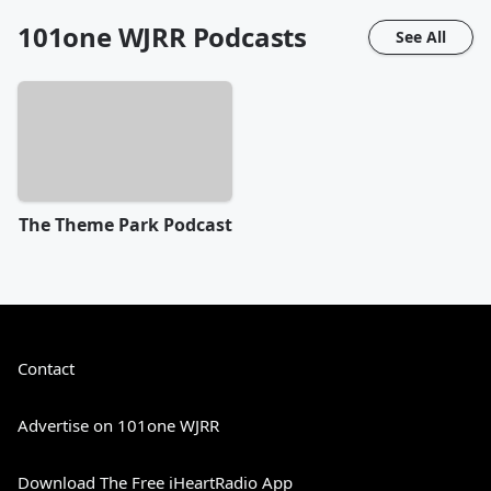
101one WJRR
Podcasts
See All
The Theme Park Podcast
Contact
Advertise on 101one WJRR
Download The Free iHeartRadio App