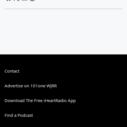
Contact
Advertise on 101one WJRR
Download The Free iHeartRadio App
Find a Podcast