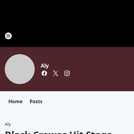
Aly
Home
Posts
Aly