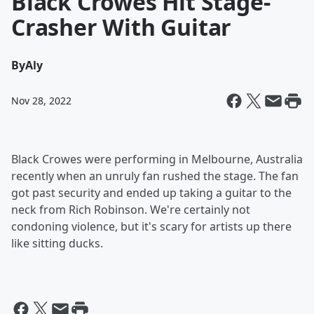
Black Crowes Hit Stage-
Crasher With Guitar
By
Aly
Nov 28, 2022
Black Crowes were performing in Melbourne, Australia
recently when an unruly fan rushed the stage. The fan
got past security and ended up taking a guitar to the
neck from Rich Robinson. We're certainly not
condoning violence, but it's scary for artists up there
like sitting ducks.