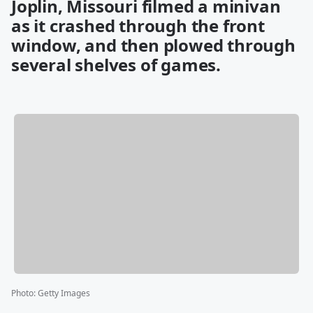
Joplin, Missouri filmed a minivan
as it crashed through the front
window, and then plowed through
several shelves of games.
Photo
:
Getty Images