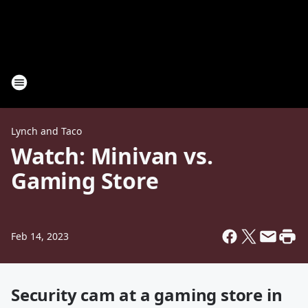
Lynch and Taco
Watch: Minivan vs.
Gaming Store
Feb 14, 2023
Security cam at a gaming store in