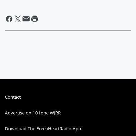
Contact
Advertise on 101one WJRR
Download The Free iHeartRadio App