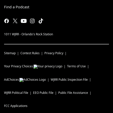
Find a Podcast
1011 WJRR - Orlando's Rock Station
Sitemap
Contest Rules
Privacy Policy
Your Privacy Choices
Terms of Use
AdChoices
WJRR
Public Inspection File
WJRR
Political File
EEO Public File
Public File Assistance
FCC Applications