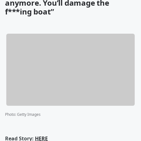
anymore. You’ll damage the
f***ing boat”
Photo
:
Getty Images
Read Story:
HERE