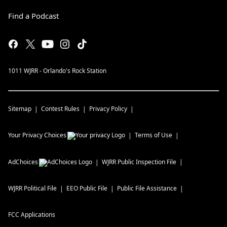
Find a Podcast
1011 WJRR - Orlando's Rock Station
Sitemap
Contest Rules
Privacy Policy
Your Privacy Choices
Terms of Use
AdChoices
WJRR
Public Inspection File
WJRR
Political File
EEO Public File
Public File Assistance
FCC Applications