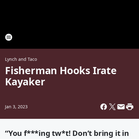
Lynch and Taco
Fisherman Hooks Irate
Kayaker
Jan 3, 2023
“You f***ing tw*t! Don’t bring it in