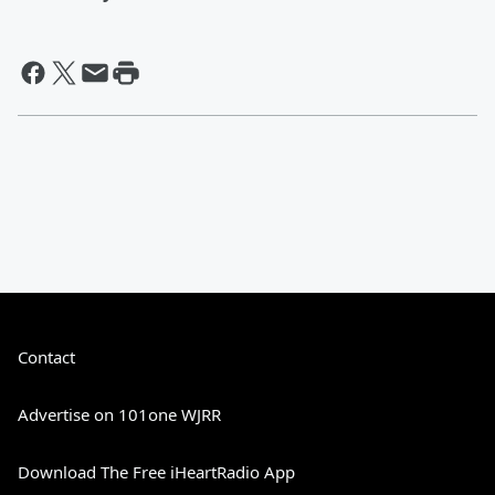
Contact
Advertise on 101one WJRR
Download The Free iHeartRadio App