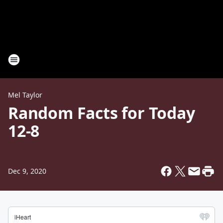
Mel Taylor
Random Facts for Today
12-8
Dec 9, 2020