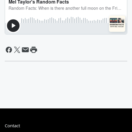
Contact