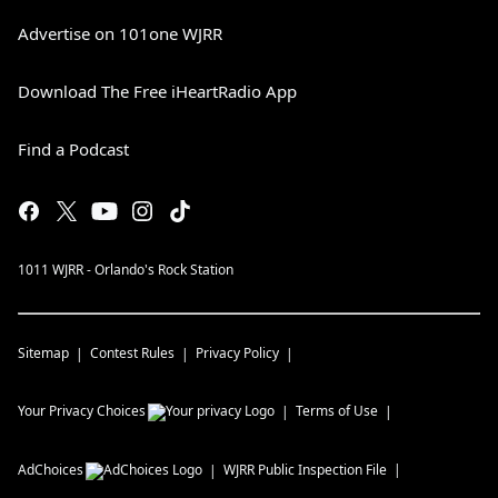
Advertise on 101one WJRR
Download The Free iHeartRadio App
Find a Podcast
1011 WJRR - Orlando's Rock Station
Sitemap
Contest Rules
Privacy Policy
Your Privacy Choices
Terms of Use
AdChoices
WJRR
Public Inspection File