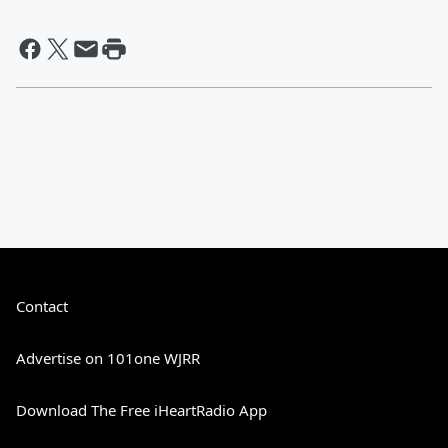
Contact
Advertise on 101one WJRR
Download The Free iHeartRadio App