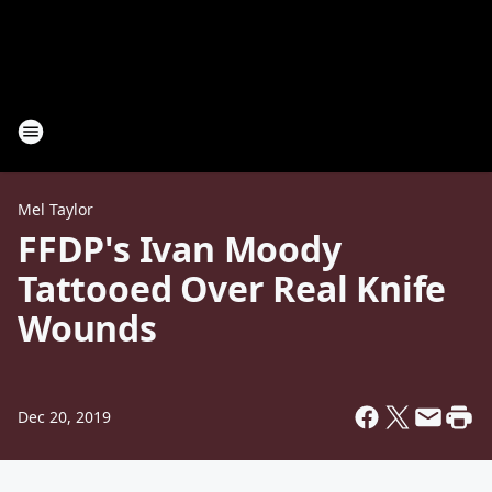
Mel Taylor
FFDP's Ivan Moody
Tattooed Over Real Knife
Wounds
Dec 20, 2019