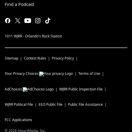
Find a Podcast
1011 WJRR - Orlando's Rock Station
Sitemap
Contest Rules
Privacy Policy
Your Privacy Choices
Terms of Use
AdChoices
WJRR
Public Inspection File
WJRR
Political File
EEO Public File
Public File Assistance
FCC Applications
©
2026
iHeartMedia, Inc.