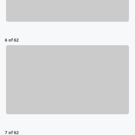
6 of 62
7 of 62