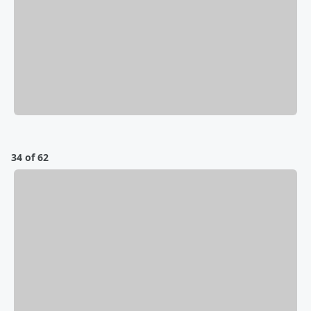
34 of 62