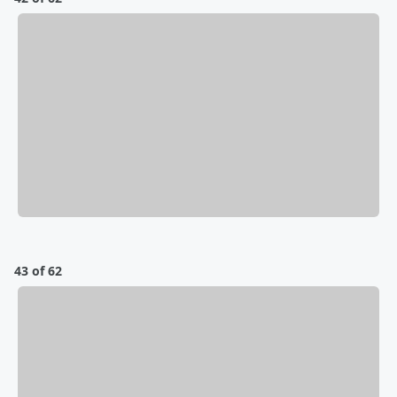
43 of 62