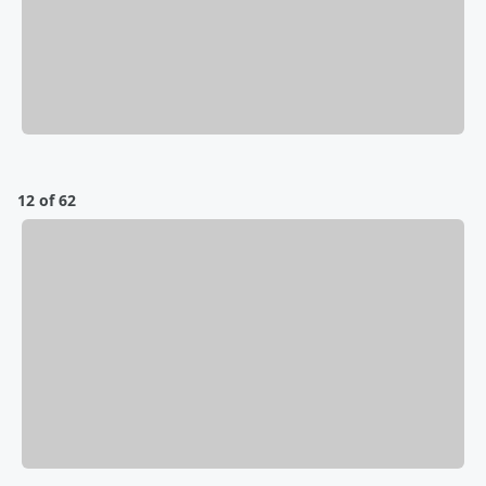
12 of 62