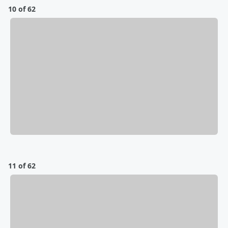
10 of 62
11 of 62