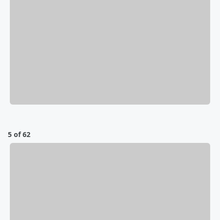
5 of 62