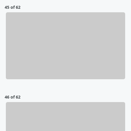
45 of 62
46 of 62