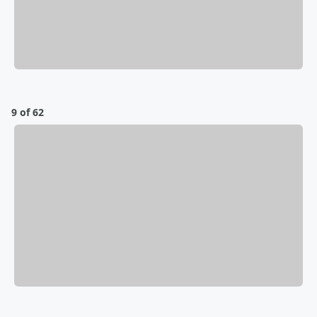
9 of 62