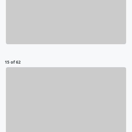
15 of 62