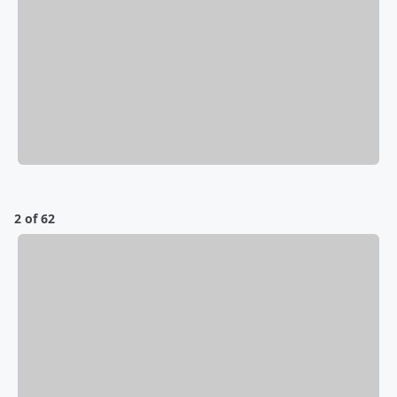
2 of 62