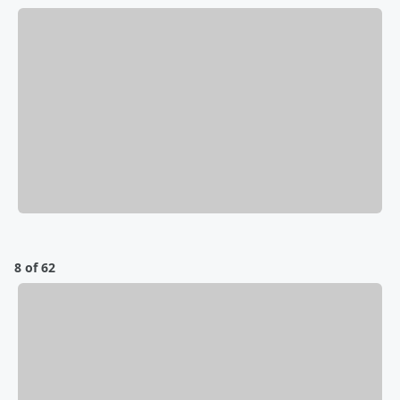
8 of 62