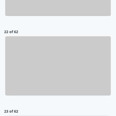
22 of 62
23 of 62