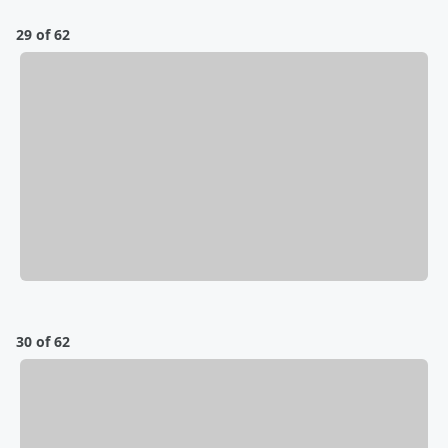
29 of 62
30 of 62