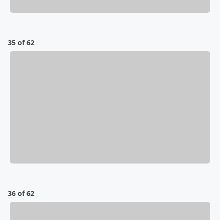
35 of 62
36 of 62