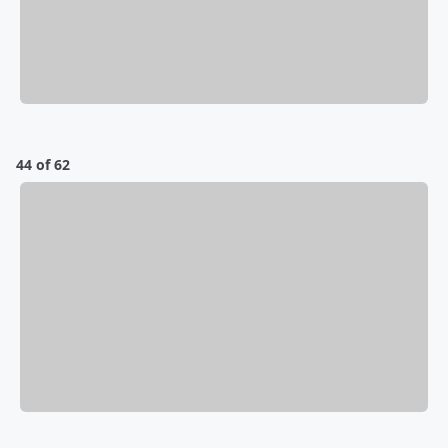
44 of 62