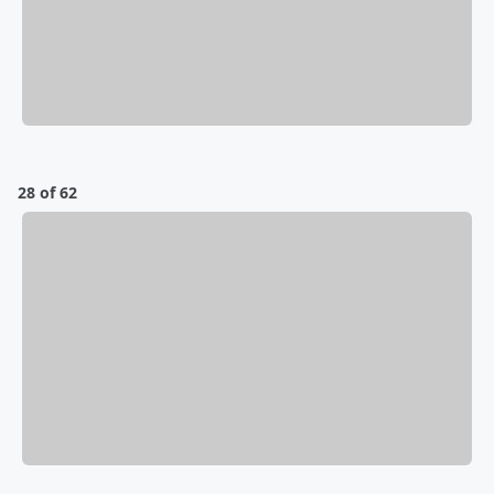
28 of 62