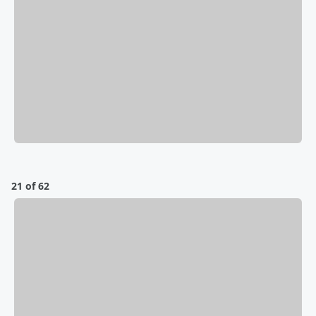
21 of 62