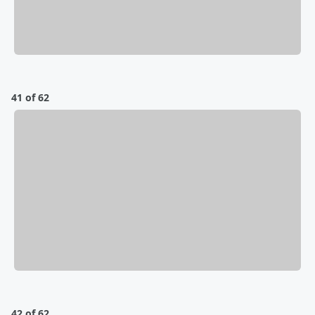
41 of 62
42 of 62