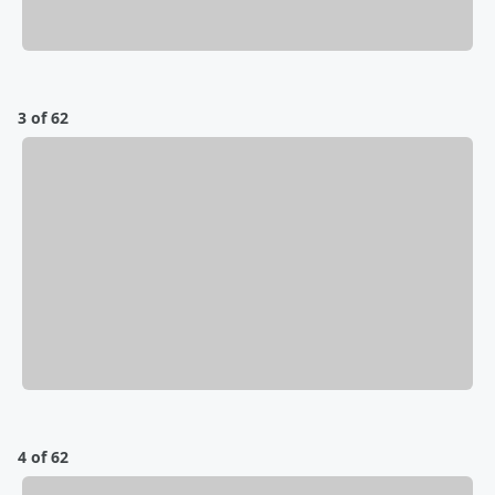
3 of 62
4 of 62