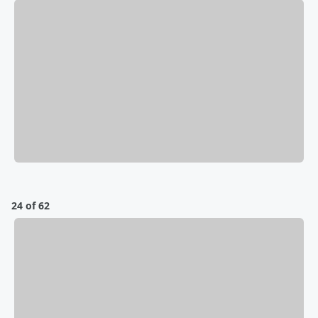
24 of 62