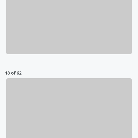
18 of 62