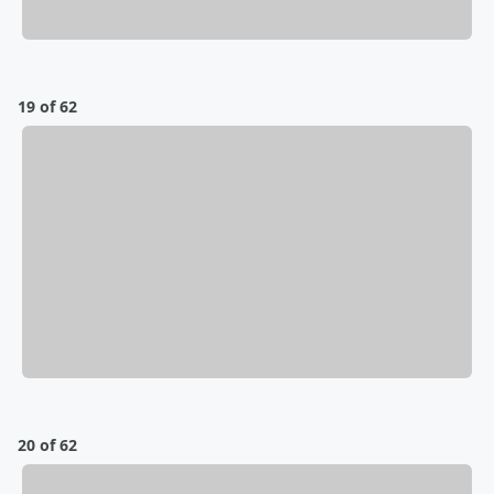
19 of 62
20 of 62