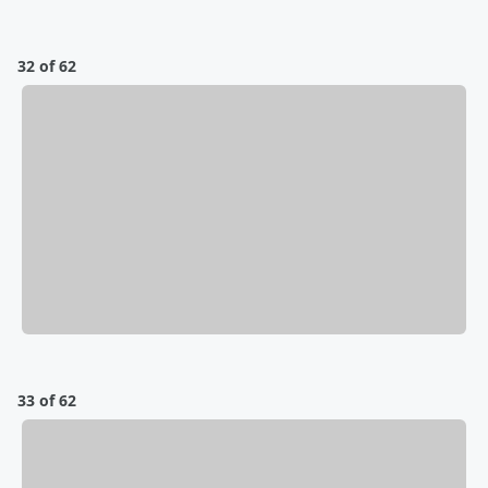
32 of 62
33 of 62