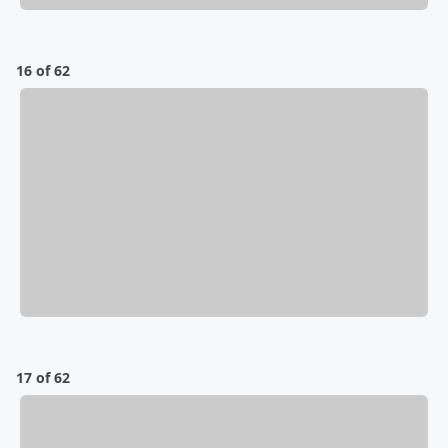
16 of 62
17 of 62