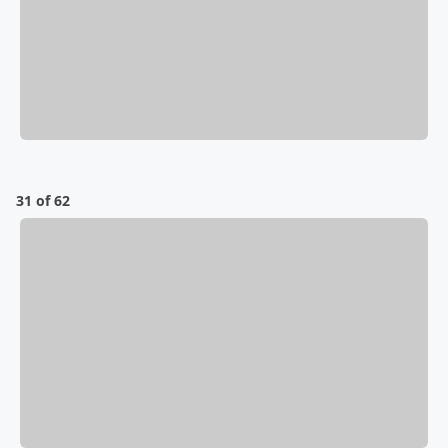
31 of 62