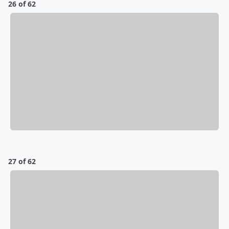
26 of 62
27 of 62