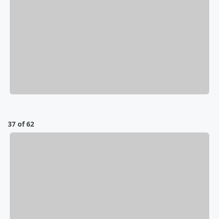
37 of 62