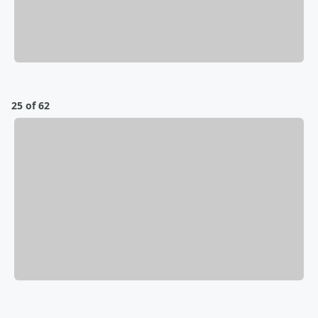
25 of 62