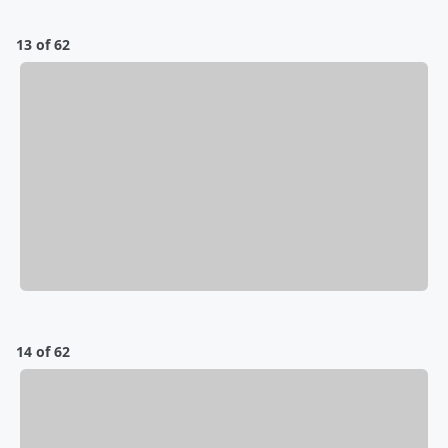
13 of 62
14 of 62