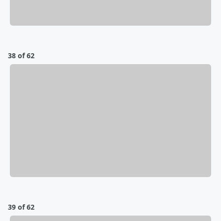
38 of 62
39 of 62