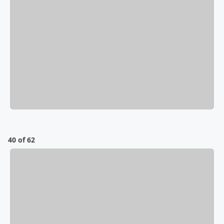
40 of 62