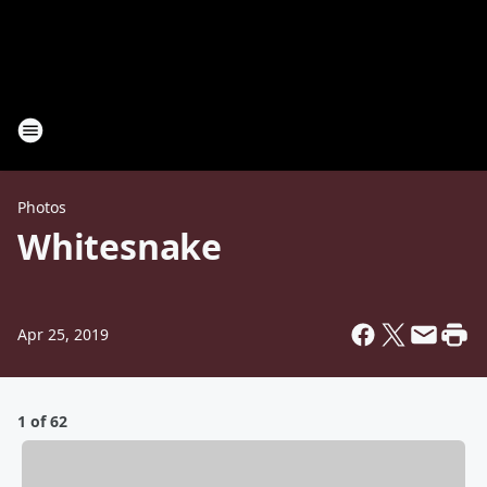
Photos
Whitesnake
Apr 25, 2019
1 of 62