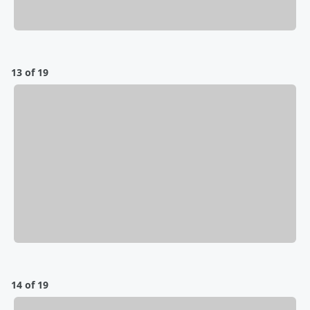
13 of 19
14 of 19