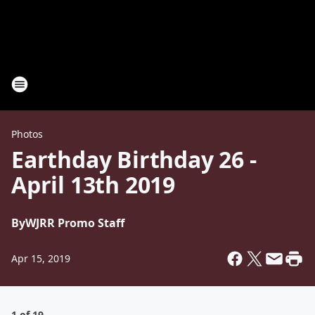
Photos
Earthday Birthday 26 -
April 13th 2019
By
WJRR Promo Staff
Apr 15, 2019
1 of 19