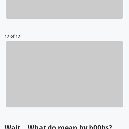
17 of 17
Wait... What do mean by b00bs?