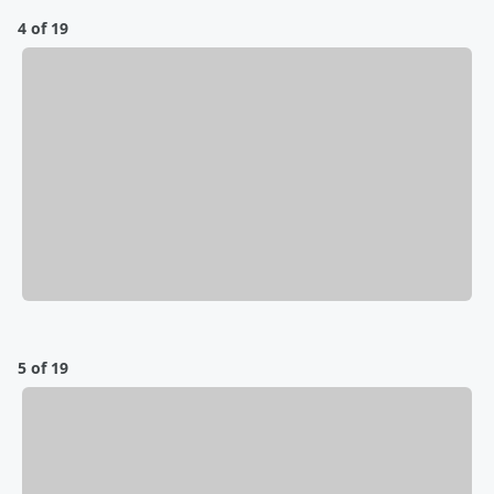
4 of 19
5 of 19