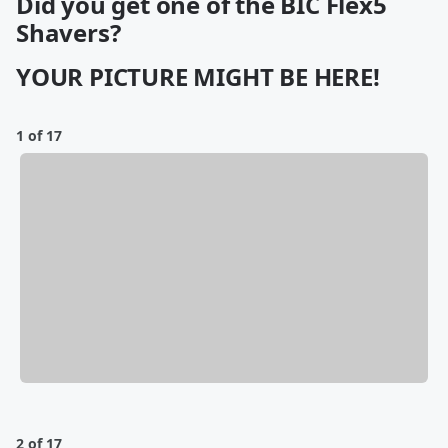
Did you get one of the BIC Flex5
Shavers?
YOUR PICTURE MIGHT BE HERE!
1 of 17
2 of 17