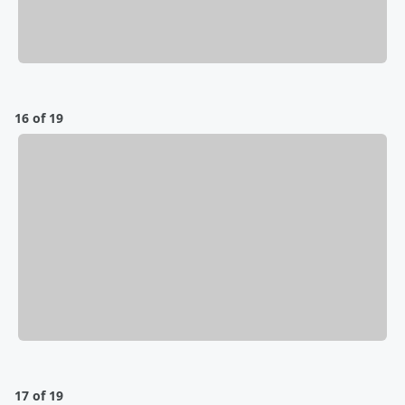
16 of 19
17 of 19