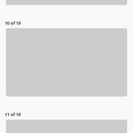
10 of 19
11 of 19