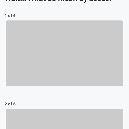
1 of 6
2 of 6