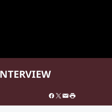
 INTERVIEW