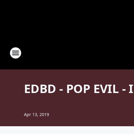
EDBD - POP EVIL -
Apr 13, 2019