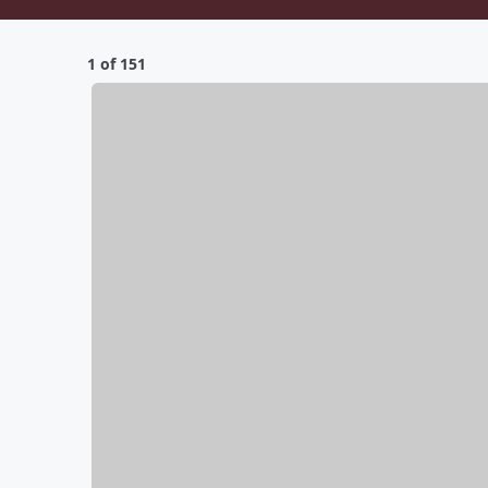
1 of 151