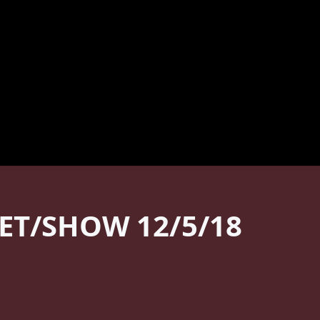
ET/SHOW 12/5/18