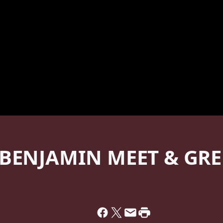
 BENJAMIN MEET & GRE