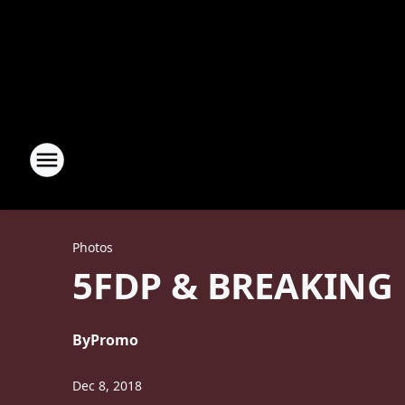
Photos
5FDP & BREAKING
By
Promo
Dec 8, 2018