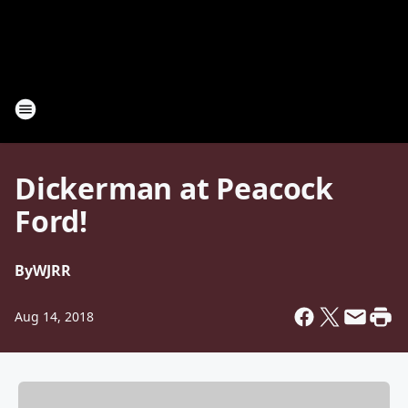
Dickerman at Peacock
Ford!
By
WJRR
Aug 14, 2018