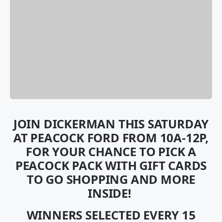
JOIN DICKERMAN THIS SATURDAY
AT PEACOCK FORD FROM 10A-12P,
FOR YOUR CHANCE TO PICK A
PEACOCK PACK WITH GIFT CARDS
TO GO SHOPPING AND MORE
INSIDE!
WINNERS SELECTED EVERY 15