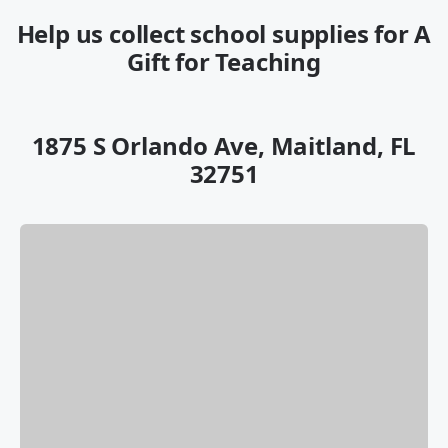
Help us collect school supplies for A
Gift for Teaching
1875 S Orlando Ave, Maitland, FL
32751