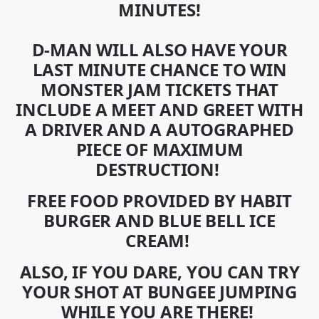
MINUTES!
D-MAN WILL ALSO HAVE YOUR
LAST MINUTE CHANCE TO WIN
MONSTER JAM TICKETS
THAT
INCLUDE A MEET AND GREET WITH
A DRIVER AND A AUTOGRAPHED
PIECE OF MAXIMUM
DESTRUCTION!
FREE FOOD PROVIDED BY HABIT
BURGER AND BLUE BELL ICE
CREAM!
ALSO, IF YOU DARE, YOU CAN TRY
YOUR SHOT AT BUNGEE JUMPING
WHILE YOU ARE THERE!