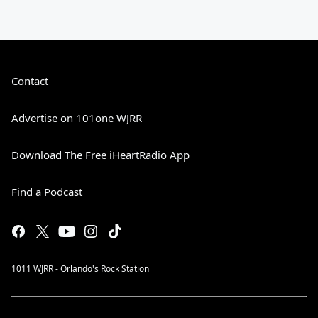
Contact
Advertise on 101one WJRR
Download The Free iHeartRadio App
Find a Podcast
1011 WJRR - Orlando's Rock Station