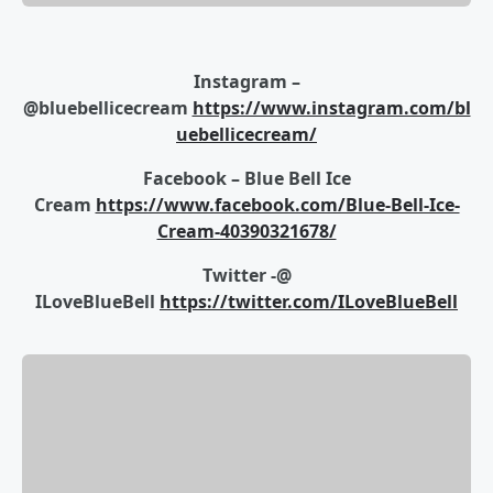
Instagram –
@bluebellicecream
https://www.instagram.com/bl
uebellicecream/
Facebook – Blue Bell Ice
Cream
https://www.facebook.com/Blue-Bell-Ice-
Cream-40390321678/
Twitter -@
ILoveBlueBell
https://twitter.com/ILoveBlueBell