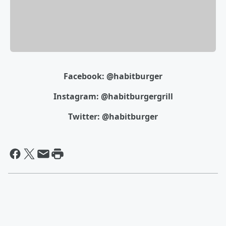
Facebook: @habitburger
Instagram: @habitburgergrill
Twitter: @habitburger