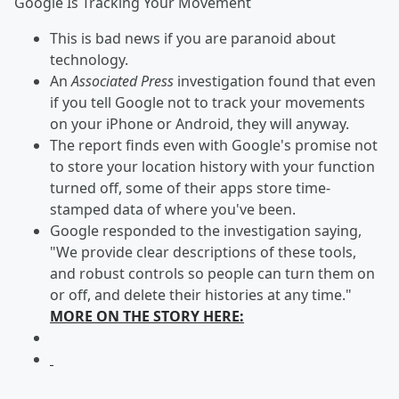
Google Is Tracking Your Movement
This is bad news if you are paranoid about
technology.
An
Associated Press
investigation found that even
if you tell Google not to track your movements
on your iPhone or Android, they will anyway.
The report finds even with Google's promise not
to store your location history with your function
turned off, some of their apps store time-
stamped data of where you've been.
Google responded to the investigation saying,
"We provide clear descriptions of these tools,
and robust controls so people can turn them on
or off, and delete their histories at any time."
MORE ON THE STORY HERE: