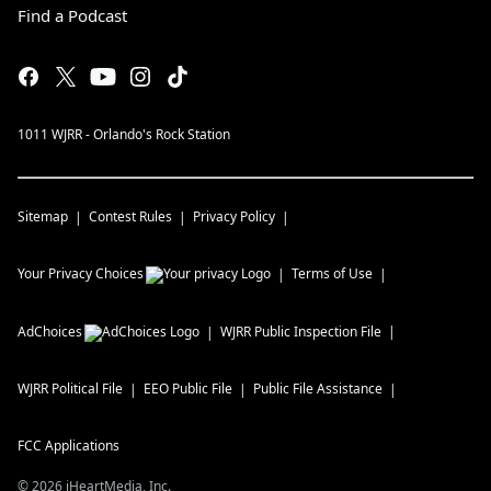
Find a Podcast
1011 WJRR - Orlando's Rock Station
Sitemap
Contest Rules
Privacy Policy
Your Privacy Choices
Terms of Use
AdChoices
WJRR
Public Inspection File
WJRR
Political File
EEO Public File
Public File Assistance
FCC Applications
©
2026
iHeartMedia, Inc.