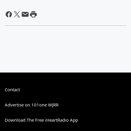
Contact
Advertise on 101one WJRR
Download The Free iHeartRadio App