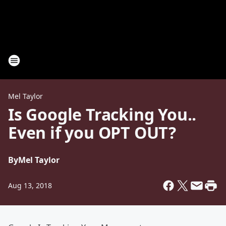
Mel Taylor
Is Google Tracking You..
Even if you OPT OUT?
By
Mel Taylor
Aug 13, 2018