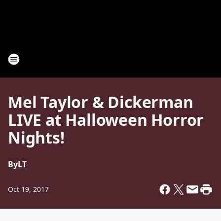
Mel Taylor & Dickerman
LIVE at Halloween Horror
Nights!
By
LT
Oct 19, 2017