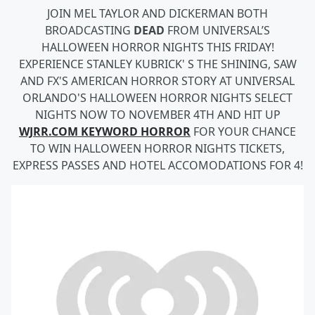
JOIN MEL TAYLOR AND DICKERMAN BOTH
BROADCASTING
DEAD
FROM UNIVERSAL’S
HALLOWEEN HORROR NIGHTS THIS FRIDAY!
EXPERIENCE STANLEY KUBRICK' S THE SHINING, SAW
AND FX'S AMERICAN HORROR STORY AT UNIVERSAL
ORLANDO'S HALLOWEEN HORROR NIGHTS SELECT
NIGHTS NOW TO NOVEMBER 4TH AND HIT UP
WJRR.COM KEYWORD HORROR
FOR YOUR CHANCE
TO WIN HALLOWEEN HORROR NIGHTS TICKETS,
EXPRESS PASSES AND HOTEL ACCOMODATIONS FOR 4!