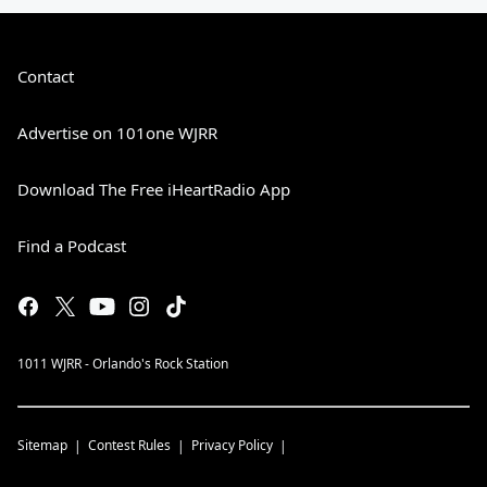
Contact
Advertise on 101one WJRR
Download The Free iHeartRadio App
Find a Podcast
1011 WJRR - Orlando's Rock Station
Sitemap
Contest Rules
Privacy Policy