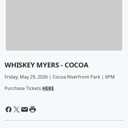
WHISKEY MYERS - COCOA
Friday, May 29, 2026 | Cocoa Riverfront Park | 6PM
Purchase Tickets
HERE