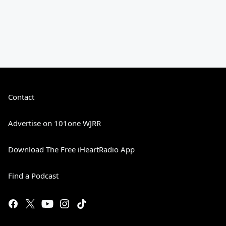
Contact
Advertise on 101one WJRR
Download The Free iHeartRadio App
Find a Podcast