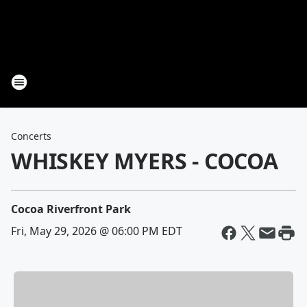
Concerts
WHISKEY MYERS - COCOA
Cocoa Riverfront Park
Fri, May 29, 2026 @ 06:00 PM EDT