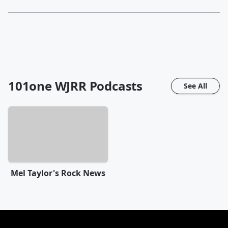
101one WJRR
Podcasts
See All
Mel Taylor's Rock News