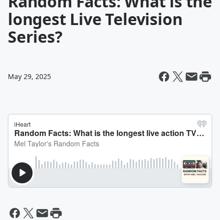
Random Facts: What is the
longest Live Television
Series?
May 29, 2025