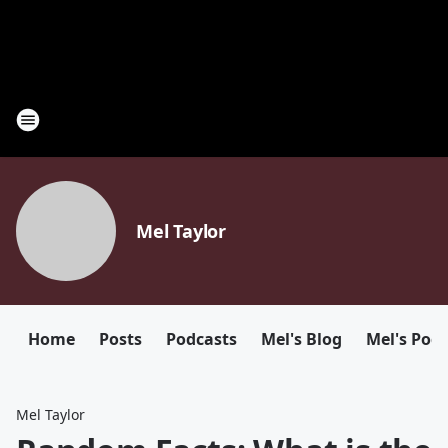
Mel Taylor
Home
Posts
Podcasts
Mel's Blog
Mel's Pod
Mel Taylor