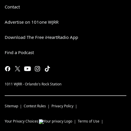
Contact
Advertise on 101one WJRR
Download The Free iHeartRadio App
Find a Podcast
1011 WJRR - Orlando's Rock Station
Sitemap
Contest Rules
Privacy Policy
Your Privacy Choices
Terms of Use