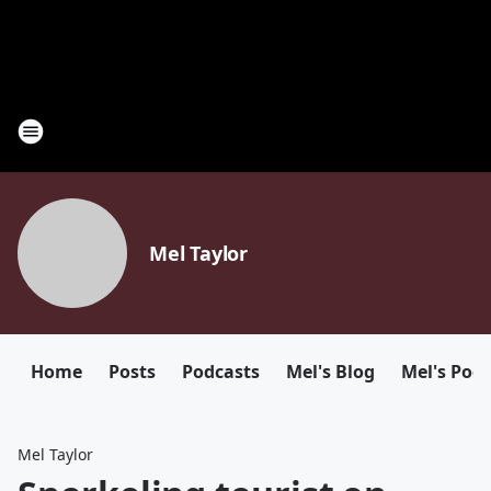
Mel Taylor
Home
Posts
Podcasts
Mel's Blog
Mel's Pod
Mel Taylor