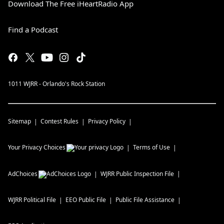
Download The Free iHeartRadio App
Find a Podcast
1011 WJRR - Orlando's Rock Station
Sitemap
Contest Rules
Privacy Policy
Your Privacy Choices
Terms of Use
AdChoices
WJRR
Public Inspection File
WJRR
Political File
EEO Public File
Public File Assistance