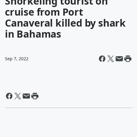
Snorkeling tourist on
cruise from Port
Canaveral killed by shark
in Bahamas
Sep 7, 2022