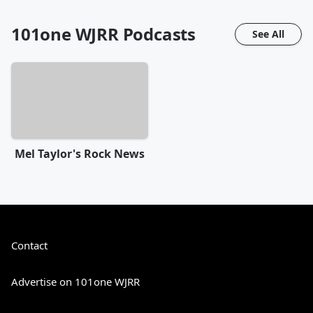
101one WJRR
Podcasts
See All
Mel Taylor's Rock News
Contact
Advertise on 101one WJRR