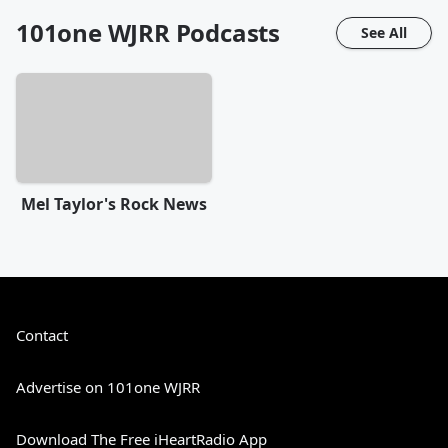
101one WJRR
Podcasts
See All
Mel Taylor's Rock News
Contact
Advertise on 101one WJRR
Download The Free iHeartRadio App