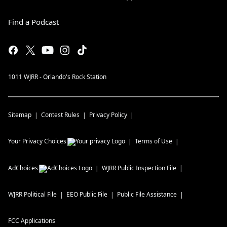
Find a Podcast
1011 WJRR - Orlando's Rock Station
Sitemap
Contest Rules
Privacy Policy
Your Privacy Choices
Terms of Use
AdChoices
WJRR
Public Inspection File
WJRR
Political File
EEO Public File
Public File Assistance
FCC Applications