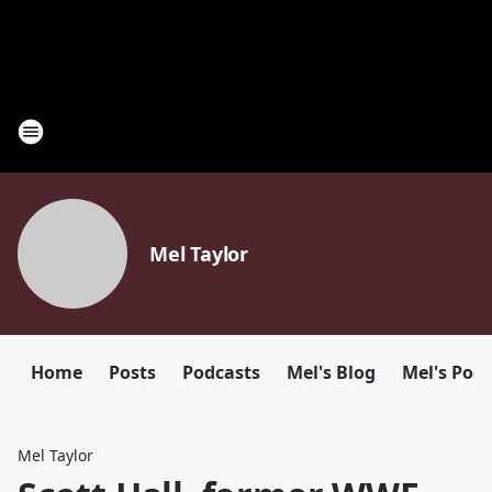
Mel Taylor
Home
Posts
Podcasts
Mel's Blog
Mel's Pod
Mel Taylor