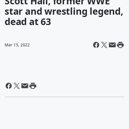
Scott Hall, former WWE
star and wrestling legend,
dead at 63
Mar 15, 2022