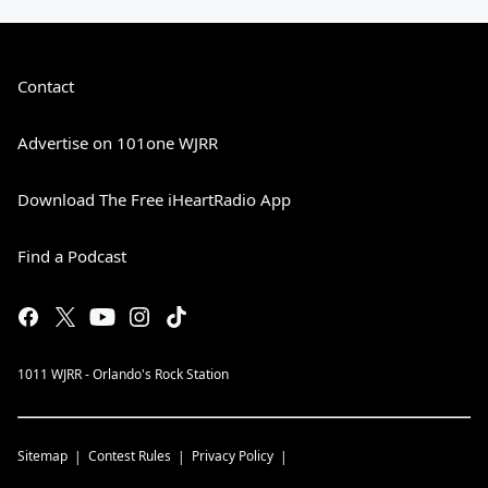
Contact
Advertise on 101one WJRR
Download The Free iHeartRadio App
Find a Podcast
1011 WJRR - Orlando's Rock Station
Sitemap
Contest Rules
Privacy Policy