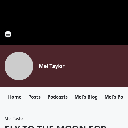
Mel Taylor
Home
Posts
Podcasts
Mel's Blog
Mel's Pod
Mel Taylor