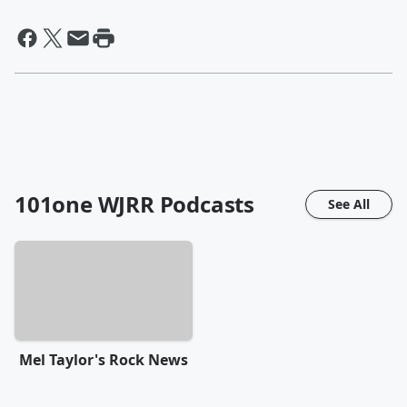
101one WJRR
Podcasts
See All
Mel Taylor's Rock News