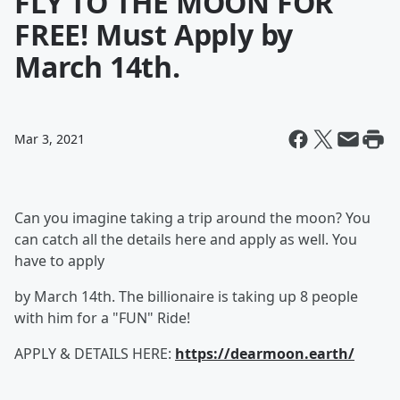
FLY TO THE MOON FOR
FREE! Must Apply by
March 14th.
Mar 3, 2021
Can you imagine taking a trip around the moon? You
can catch all the details here and apply as well. You
have to apply
by March 14th. The billionaire is taking up 8 people
with him for a "FUN" Ride!
APPLY & DETAILS HERE:
https://dearmoon.earth/