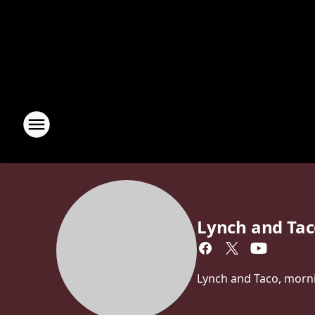
Lynch and Ta
Lynch and Taco, morn