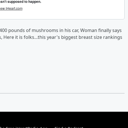
400 pounds of mushrooms in his car, Woman finally says
 Here it is folks...this year's biggest breast size rankings