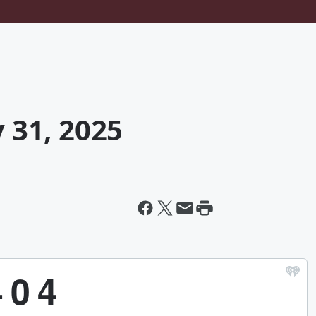
y 31, 2025