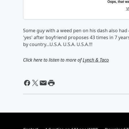
Some guy with a weed pen on his dash also had 
'yes' after boyfriend proposes 43 times in 7 years,
by country...U.S.A. U.S.A. U.S.A.!!!
Click here to listen to more of
Lynch & Taco