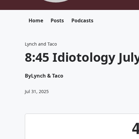
Home
Posts
Podcasts
Lynch and Taco
8:45 Idiotology Jul
By
Lynch & Taco
Jul 31, 2025