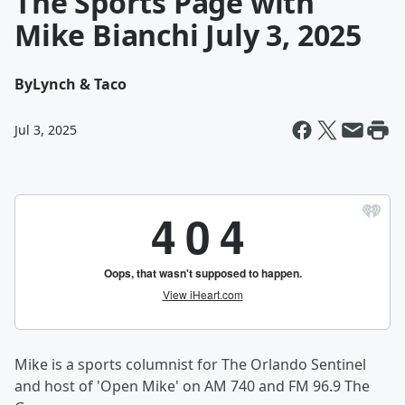
The Sports Page with
Mike Bianchi July 3, 2025
By
Lynch & Taco
Jul 3, 2025
Mike is a sports columnist for The Orlando Sentinel
and host of 'Open Mike' on AM 740 and FM 96.9 The