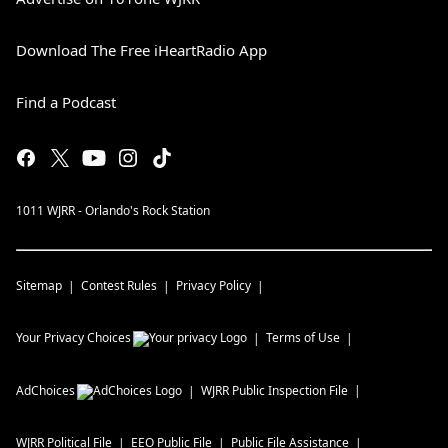
Download The Free iHeartRadio App
Find a Podcast
1011 WJRR - Orlando's Rock Station
Sitemap
Contest Rules
Privacy Policy
Your Privacy Choices
Terms of Use
AdChoices
WJRR
Public Inspection File
WJRR
Political File
EEO Public File
Public File Assistance