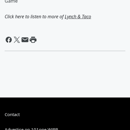
Game
Click here to listen to more of
Lynch & Taco
Contact
Advertise on 101one WJRR