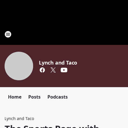
Lynch and Taco
Home
Posts
Podcasts
Lynch and Taco