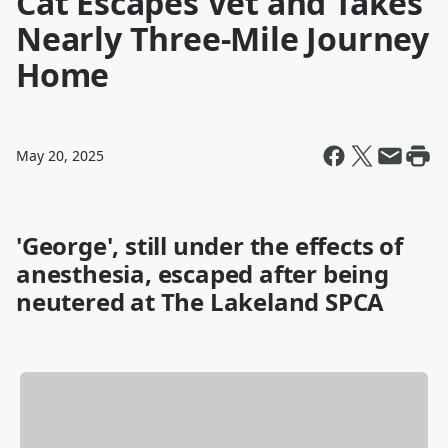
Cat Escapes Vet and Takes
Nearly Three-Mile Journey
Home
May 20, 2025
'George', still under the effects of
anesthesia, escaped after being
neutered at The Lakeland SPCA