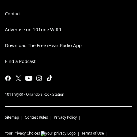
Contact
Advertise on 101one WJRR
Download The Free iHeartRadio App
Find a Podcast
1011 WJRR - Orlando's Rock Station
Sitemap
Contest Rules
Privacy Policy
Your Privacy Choices
Terms of Use