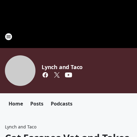
Lynch and Taco
Home
Posts
Podcasts
Lynch and Taco