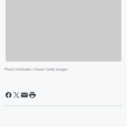
Photo
:
FotoDuets / iStock / Getty Images