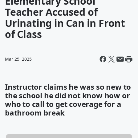
Elementary School
Teacher Accused of
Urinating in Can in Front
of Class
Mar 25, 2025
Instructor claims he was so new to
the school he did not know how or
who to call to get coverage for a
bathroom break