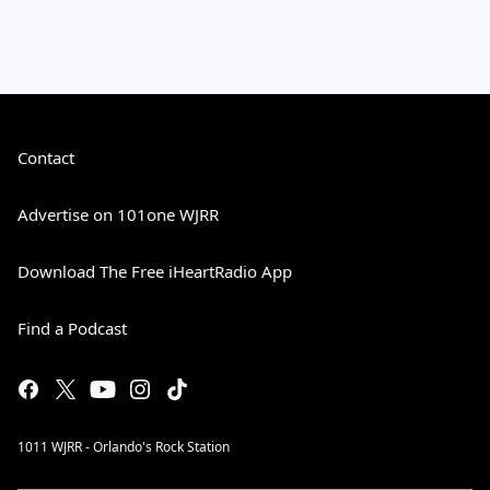
Contact
Advertise on 101one WJRR
Download The Free iHeartRadio App
Find a Podcast
1011 WJRR - Orlando's Rock Station