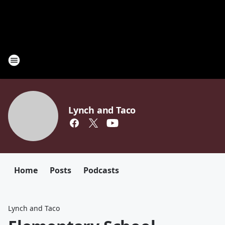
Lynch and Taco
Home
Posts
Podcasts
Lynch and Taco