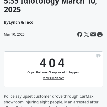
5:35 Idiotology March 10,
2025
By
Lynch & Taco
Mar 10, 2025
Police say upset customer drove through CarMax
showroom injuring eight people, Man arrested after