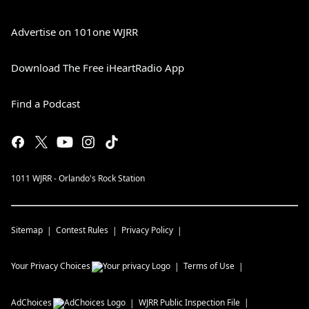
Advertise on 101one WJRR
Download The Free iHeartRadio App
Find a Podcast
1011 WJRR - Orlando's Rock Station
Sitemap
Contest Rules
Privacy Policy
Your Privacy Choices
Terms of Use
AdChoices
WJRR
Public Inspection File