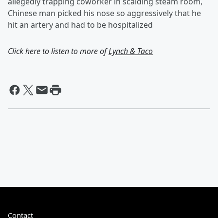
allegedly trapping coworker in scalding steam room,
Chinese man picked his nose so aggressively that he
hit an artery and had to be hospitalized
Click here to listen to more of
Lynch & Taco
Contact