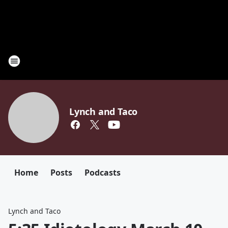
Lynch and Taco
Home
Posts
Podcasts
Lynch and Taco