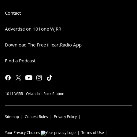
Contact
Advertise on 101one WJRR
Download The Free iHeartRadio App
Find a Podcast
1011 WJRR - Orlando's Rock Station
Sitemap
Contest Rules
Privacy Policy
Your Privacy Choices
Terms of Use