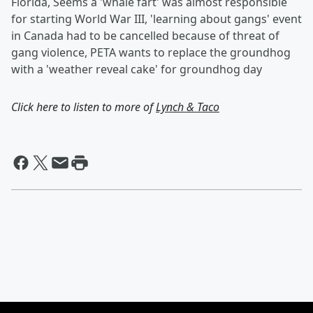
Florida, Seems a 'whale fart' was almost responsible
for starting World War III, 'learning about gangs' event
in Canada had to be cancelled because of threat of
gang violence, PETA wants to replace the groundhog
with a 'weather reveal cake' for groundhog day
Click here to listen to more of
Lynch & Taco