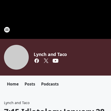
Lynch and Taco
Home
Posts
Podcasts
Lynch and Taco