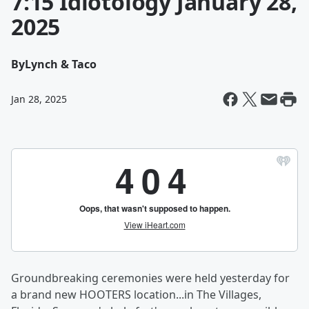
7:15 Idiotology January 28,
2025
By
Lynch & Taco
Jan 28, 2025
Groundbreaking ceremonies were held yesterday for
a brand new HOOTERS location...in The Villages,