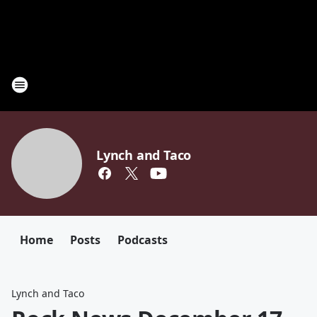
Lynch and Taco
Home
Posts
Podcasts
Lynch and Taco