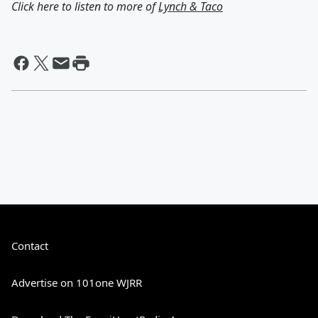
Click here to listen to more of
Lynch & Taco
Contact
Advertise on 101one WJRR