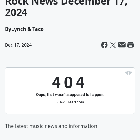
Rock News December 17,
2024
By
Lynch & Taco
Dec 17, 2024
The latest music news and information