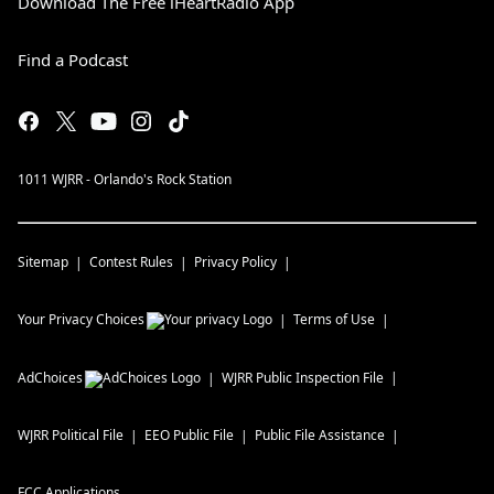
Download The Free iHeartRadio App
Find a Podcast
1011 WJRR - Orlando's Rock Station
Sitemap
Contest Rules
Privacy Policy
Your Privacy Choices
Terms of Use
AdChoices
WJRR
Public Inspection File
WJRR
Political File
EEO Public File
Public File Assistance
FCC Applications