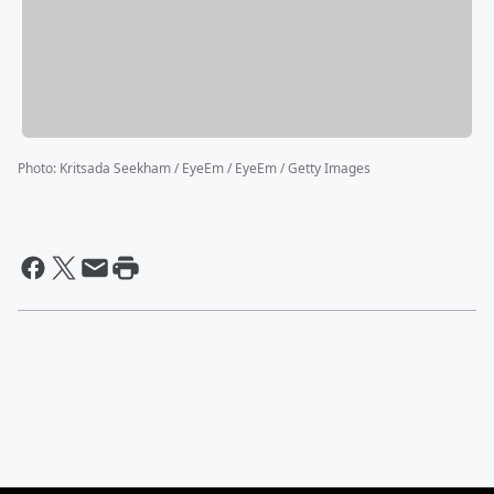
Photo
:
Kritsada Seekham / EyeEm / EyeEm / Getty Images