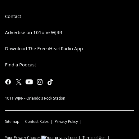
Contact
Advertise on 101one WJRR
Download The Free iHeartRadio App
Find a Podcast
1011 WJRR - Orlando's Rock Station
Sitemap
Contest Rules
Privacy Policy
Your Privacy Choices
Terms of Use