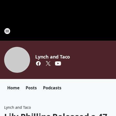
Lynch and Taco
Home
Posts
Podcasts
Lynch and Taco