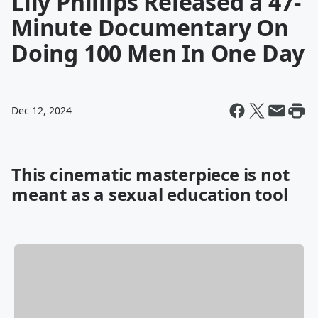
Lily Phillips Released a 47-
Minute Documentary On
Doing 100 Men In One Day
Dec 12, 2024
This cinematic masterpiece is not
meant as a sexual education tool