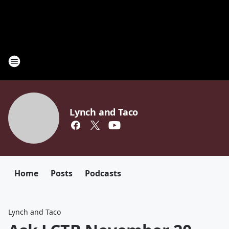
Lynch and Taco
Home
Posts
Podcasts
Lynch and Taco