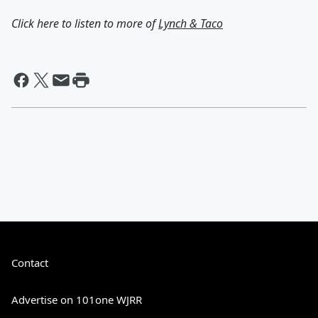
Click here to listen to more of
Lynch & Taco
Contact
Advertise on 101one WJRR