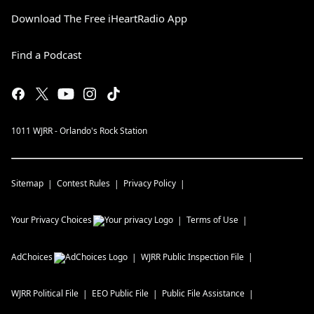
Download The Free iHeartRadio App
Find a Podcast
1011 WJRR - Orlando's Rock Station
Sitemap
Contest Rules
Privacy Policy
Your Privacy Choices
Terms of Use
AdChoices
WJRR
Public Inspection File
WJRR
Political File
EEO Public File
Public File Assistance