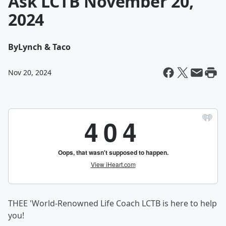
Ask LCTB November 20,
2024
By
Lynch & Taco
Nov 20, 2024
THEE 'World-Renowned Life Coach LCTB is here to help
you!