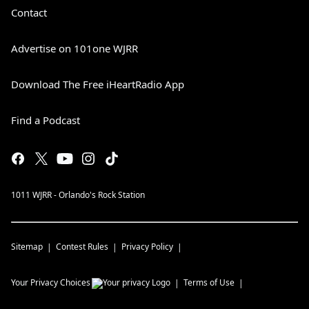
Contact
Advertise on 101one WJRR
Download The Free iHeartRadio App
Find a Podcast
1011 WJRR - Orlando's Rock Station
Sitemap
Contest Rules
Privacy Policy
Your Privacy Choices
Terms of Use