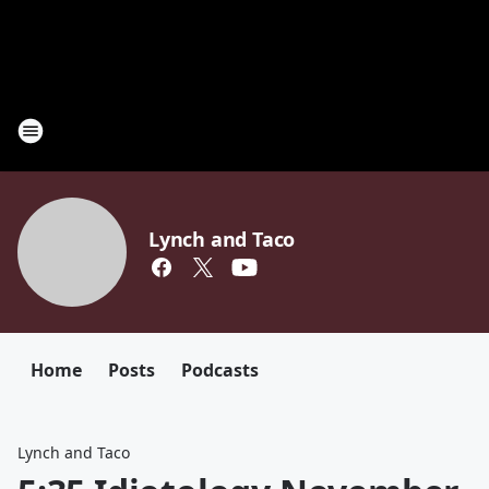
Lynch and Taco
Home
Posts
Podcasts
Lynch and Taco