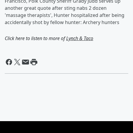
Francisco, Polk County Sheriff Grady Judd serves up
another great quote after sting nabs 2 dozen
'massage therapists', Hunter hospitalized after being
accidentally shot by fellow hunter: Archery hunters
Click here to listen to more of
Lynch & Taco