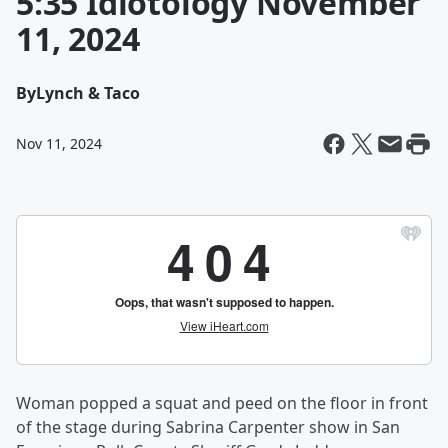
5:35 Idiotology November
11, 2024
By
Lynch & Taco
Nov 11, 2024
Woman popped a squat and peed on the floor in front
of the stage during Sabrina Carpenter show in San