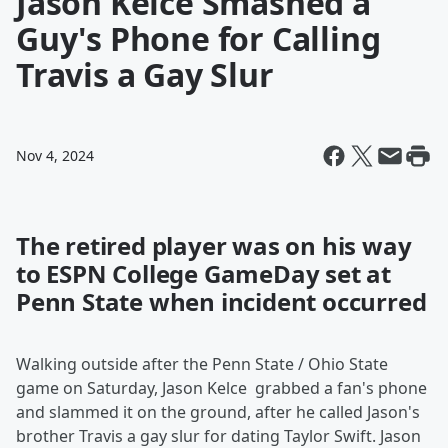
Jason Kelce Smashed a
Guy's Phone for Calling
Travis a Gay Slur
Nov 4, 2024
The retired player was on his way
to ESPN College GameDay set at
Penn State when incident occurred
Walking outside after the Penn State / Ohio State
game on Saturday, Jason Kelce grabbed a fan's phone
and slammed it on the ground, after he called Jason's
brother Travis a gay slur for dating Taylor Swift. Jason