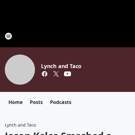
Lynch and Taco
Home
Posts
Podcasts
Lynch and Taco