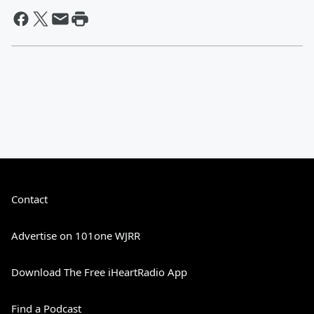
Contact
Advertise on 101one WJRR
Download The Free iHeartRadio App
Find a Podcast