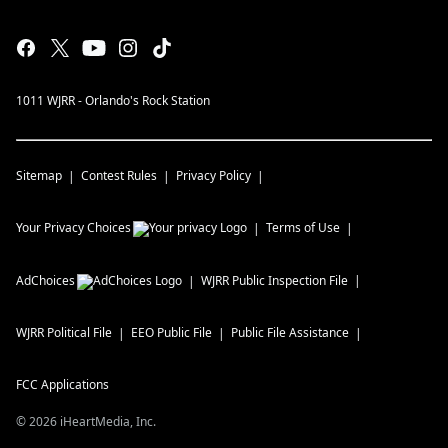
1011 WJRR - Orlando's Rock Station
Sitemap
Contest Rules
Privacy Policy
Your Privacy Choices
Terms of Use
AdChoices
WJRR
Public Inspection File
WJRR
Political File
EEO Public File
Public File Assistance
FCC Applications
©
2026
iHeartMedia, Inc.