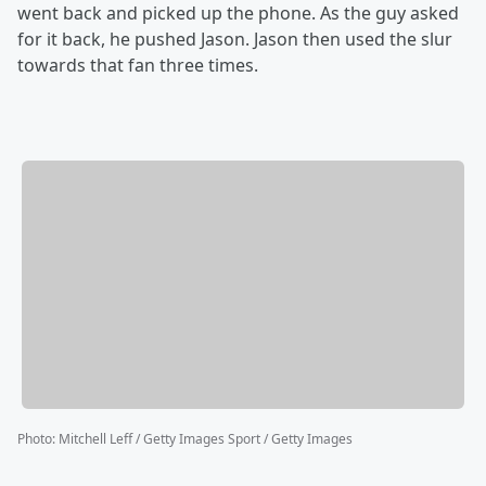
went back and picked up the phone. As the guy asked
for it back, he pushed Jason. Jason then used the slur
towards that fan three times.
Photo
:
Mitchell Leff / Getty Images Sport / Getty Images