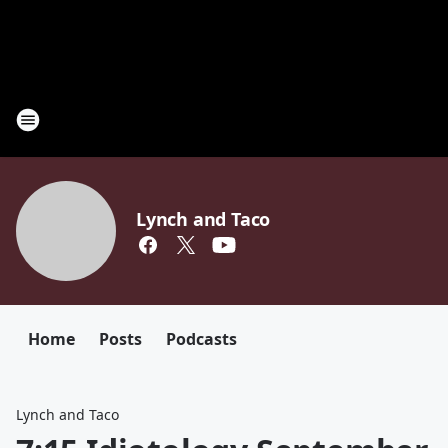
Lynch and Taco
Home
Posts
Podcasts
Lynch and Taco