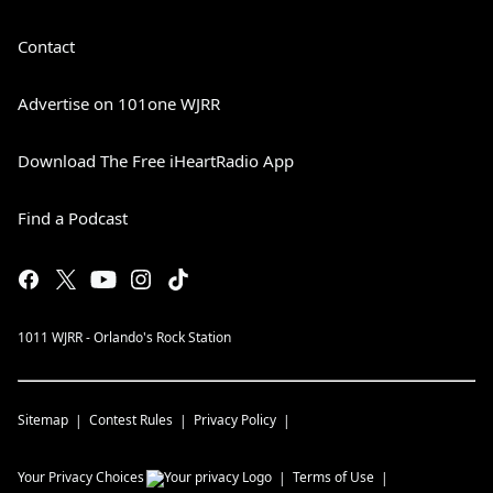
Contact
Advertise on 101one WJRR
Download The Free iHeartRadio App
Find a Podcast
1011 WJRR - Orlando's Rock Station
Sitemap
Contest Rules
Privacy Policy
Your Privacy Choices
Terms of Use