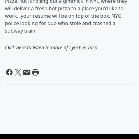
Pizza Hut is rolling out a gimmick in NYC where they
will deliver a fresh hot pizza to a place you'd like to
work...your resume will be on top of the box, NYC
police looking for duo who stole and crashed a
subway train
Click here to listen to more of
Lynch & Taco