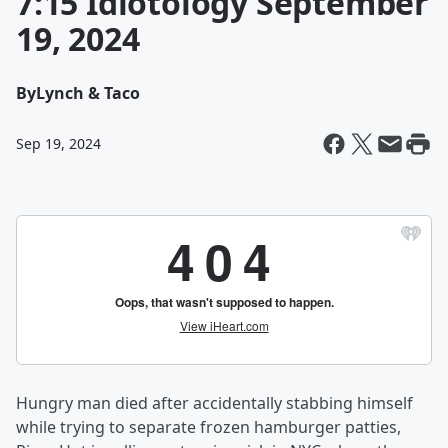
7:15 Idiotology September
19, 2024
By
Lynch & Taco
Sep 19, 2024
Hungry man died after accidentally stabbing himself
while trying to separate frozen hamburger patties,