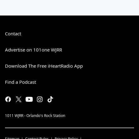
Contact
Advertise on 101one WJRR
Download The Free iHeartRadio App
Find a Podcast
1011 WJRR - Orlando's Rock Station
Sitemap
Contest Rules
Privacy Policy