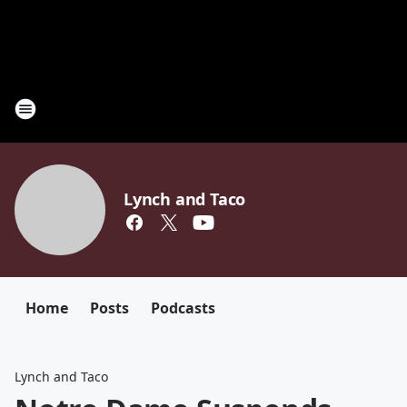
Lynch and Taco
Home
Posts
Podcasts
Lynch and Taco