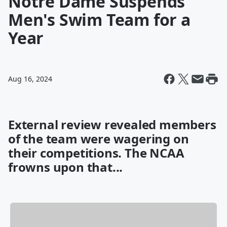
Notre Dame Suspends
Men's Swim Team for a
Year
Aug 16, 2024
External review revealed members
of the team were wagering on
their competitions. The NCAA
frowns upon that...