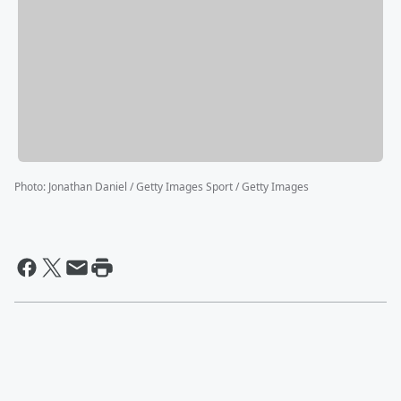
Photo
:
Jonathan Daniel / Getty Images Sport / Getty Images