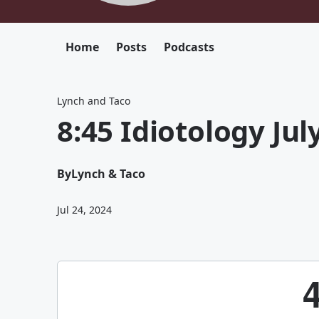
Home
Posts
Podcasts
Lynch and Taco
8:45 Idiotology Jul
By
Lynch & Taco
Jul 24, 2024