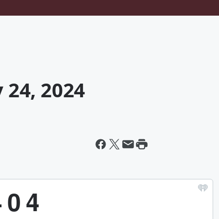
y 24, 2024