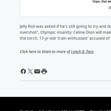
Jelly Roll was asked if he's still going to try an
overshot", Olympic insanity: Celine Dion will ma
the torch, 17-yr-old 'train enthusiast' accused o
Click here to listen to more of
Lynch & Taco