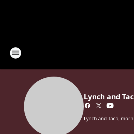
Lynch and Ta
Lynch and Taco, morn