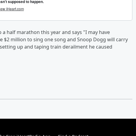
d do a half marathon this year and says "I may have
ke $2 million to sing one song and Snoop Dogg will carry
f setting up and taping train derailment he caused