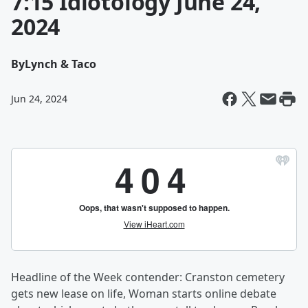
7:15 Idiotology June 24,
2024
By
Lynch & Taco
Jun 24, 2024
Headline of the Week contender: Cranston cemetery
gets new lease on life, Woman starts online debate