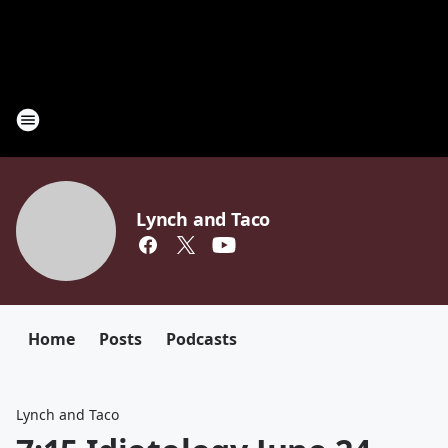
Lynch and Taco
Home
Posts
Podcasts
Lynch and Taco