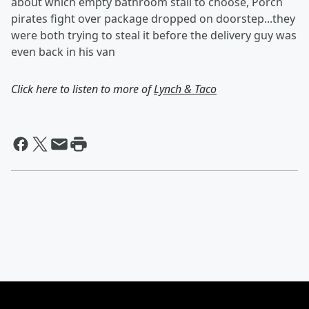
about which empty bathroom stall to choose, Porch
pirates fight over package dropped on doorstep...they
were both trying to steal it before the delivery guy was
even back in his van
Click here to listen to more of
Lynch & Taco