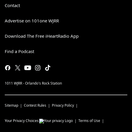
Contact
Advertise on 101one WJRR
Download The Free iHeartRadio App
Find a Podcast
1011 WJRR - Orlando's Rock Station
Sitemap
Contest Rules
Privacy Policy
Your Privacy Choices
Terms of Use