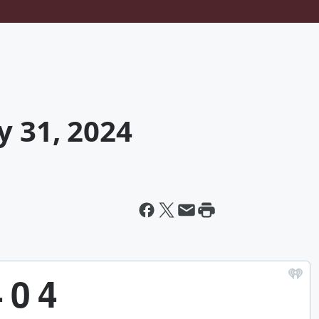
y 31, 2024