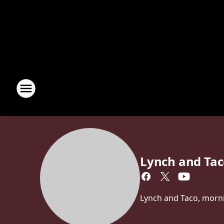
Lynch and Ta
Lynch and Taco, morn