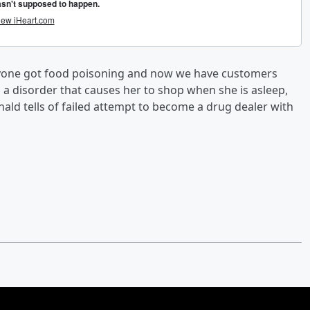
anyone got food poisoning and now we have customers
 a disorder that causes her to shop when she is asleep,
ald tells of failed attempt to become a drug dealer with