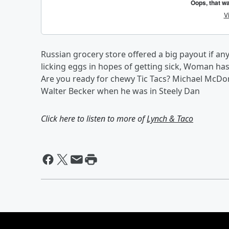
Russian grocery store offered a big payout if 
licking eggs in hopes of getting sick, Woman has
Are you ready for chewy Tic Tacs? Michael McDon
Walter Becker when he was in Steely Dan
Click here to listen to more of
Lynch & Taco