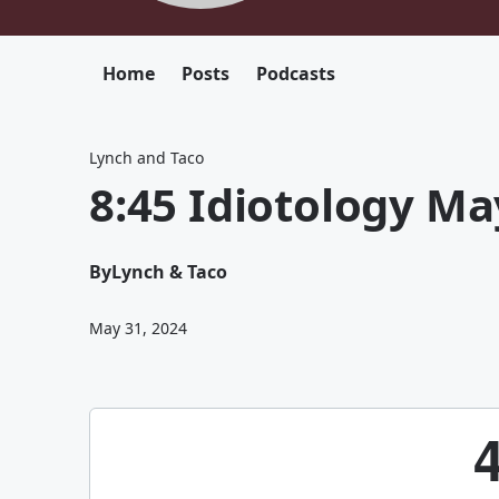
Home
Posts
Podcasts
Lynch and Taco
8:45 Idiotology Ma
By
Lynch & Taco
May 31, 2024