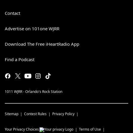
Contact
Advertise on 101one WJRR
Download The Free iHeartRadio App
Find a Podcast
1011 WJRR - Orlando's Rock Station
Sitemap
Contest Rules
Privacy Policy
Your Privacy Choices
Terms of Use