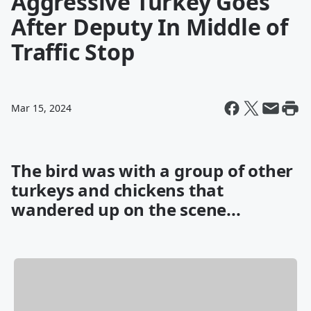
Aggressive Turkey Goes
After Deputy In Middle of
Traffic Stop
Mar 15, 2024
The bird was with a group of other
turkeys and chickens that
wandered up on the scene...