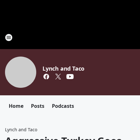
Lynch and Taco
Home
Posts
Podcasts
Lynch and Taco