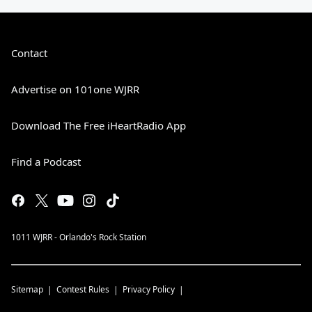
Contact
Advertise on 101one WJRR
Download The Free iHeartRadio App
Find a Podcast
1011 WJRR - Orlando's Rock Station
Sitemap
Contest Rules
Privacy Policy