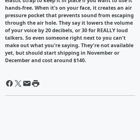
elastic strap to keep it in place if you want to use it
hands-free. When it's on your face, it creates an air
pressure pocket that prevents sound from escaping
through the air hole. They say it lowers the volume
of your voice by 20 decibels, or 30 for REALLY loud
talkers. So even someone right next to you can't
make out what you're saying. They're not available
yet, but should start shipping in November or
December and cost around $140.