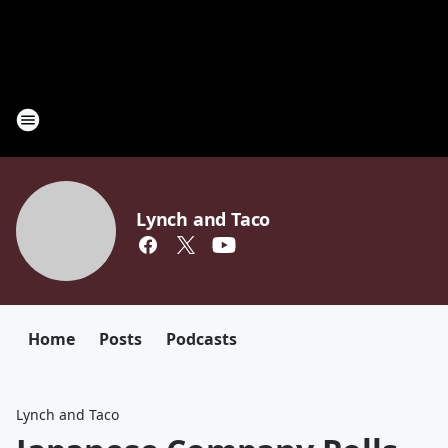
Lynch and Taco
Home
Posts
Podcasts
Lynch and Taco