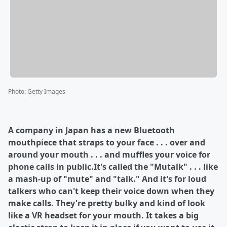
Photo
:
Getty Images
A company in Japan has a new Bluetooth
mouthpiece that straps to your face . . . over and
around your mouth . . . and muffles your voice for
phone calls in public.It's called the "Mutalk" . . . like
a mash-up of "mute" and "talk." And it's for loud
talkers who can't keep their voice down when they
make calls. They're pretty bulky and kind of look
like a VR headset for your mouth. It takes a big