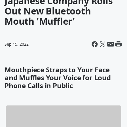
Japanese Company Rolls
Out New Bluetooth
Mouth 'Muffler'
Sep 15, 2022
Mouthpiece Straps to Your Face
and Muffles Your Voice for Loud
Phone Calls in Public